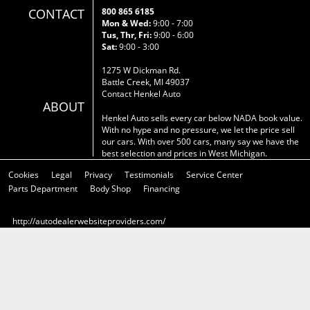
CONTACT
800 865 6185
Mon & Wed:
9:00 - 7:00
Tus, Thr, Fri:
9:00 - 6:00
Sat:
9:00 - 3:00
1275 W Dickman Rd.
Battle Creek, MI 49037
Contact Henkel Auto
ABOUT
Henkel Auto sells every car below NADA book value.
With no hype and no pressure, we let the price sell
our cars. With over 500 cars, many say we have the
best selection and prices in West Michigan.
Cookies
Legal
Privacy
Testimonials
Service Center
Parts Department
Body Shop
Financing
http://autodealerwebsiteproviders.com/