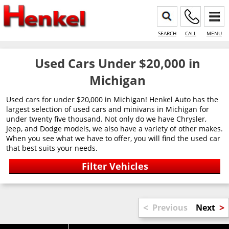
SEARCH
CALL
MENU
Used Cars Under $20,000 in
Michigan
Used cars for under $20,000 in Michigan! Henkel Auto has the
largest selection of used cars and minivans in Michigan for
under twenty five thousand. Not only do we have Chrysler,
Jeep, and Dodge models, we also have a variety of other makes.
When you see what we have to offer, you will find the used car
that best suits your needs.
<
>
Previous
Next