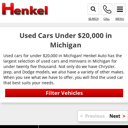
SEARCH
CALL
MENU
Used Cars Under $20,000 in
Michigan
Used cars for under $20,000 in Michigan! Henkel Auto has the
largest selection of used cars and minivans in Michigan for
under twenty five thousand. Not only do we have Chrysler,
Jeep, and Dodge models, we also have a variety of other makes.
When you see what we have to offer, you will find the used car
that best suits your needs.
<
>
Previous
Next