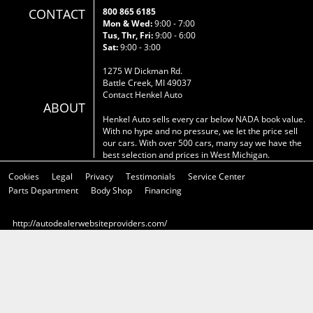
CONTACT
800 865 6185
Mon & Wed:
9:00 - 7:00
Tus, Thr, Fri:
9:00 - 6:00
Sat:
9:00 - 3:00
1275 W Dickman Rd.
Battle Creek, MI 49037
Contact Henkel Auto
ABOUT
Henkel Auto sells every car below NADA book value.
With no hype and no pressure, we let the price sell
our cars. With over 500 cars, many say we have the
best selection and prices in West Michigan.
Cookies
Legal
Privacy
Testimonials
Service Center
Parts Department
Body Shop
Financing
http://autodealerwebsiteproviders.com/