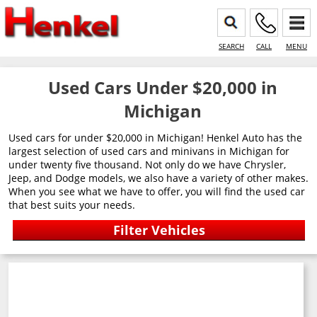
SEARCH
CALL
MENU
Used Cars Under $20,000 in
Michigan
Used cars for under $20,000 in Michigan! Henkel Auto has the
largest selection of used cars and minivans in Michigan for
under twenty five thousand. Not only do we have Chrysler,
Jeep, and Dodge models, we also have a variety of other makes.
When you see what we have to offer, you will find the used car
that best suits your needs.