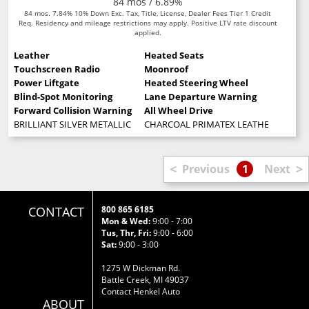
84 mos / 6.89%
84 mos. 7.84% 10% Down Exc. Tax, Title, License, Dealer Fees Tier 1 Credit
Req. Residency and mileage restrictions may apply. Positive LTV rate discount
applied.
Leather
Heated Seats
Touchscreen Radio
Moonroof
Power Liftgate
Heated Steering Wheel
Blind-Spot Monitoring
Lane Departure Warning
Forward Collision Warning
All Wheel Drive
BRILLIANT SILVER METALLIC
CHARCOAL PRIMATEX LEATHERETTE SE
<
>
Previous
1
Next
CONTACT
800 865 6185
Mon & Wed:
9:00 - 7:00
Tus, Thr, Fri:
9:00 - 6:00
Sat:
9:00 - 3:00
1275 W Dickman Rd.
Battle Creek, MI 49037
Contact Henkel Auto
ABOUT