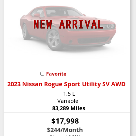
Favorite
2023 Nissan Rogue Sport Utility SV AWD
1.5 L
Variable
83,289 Miles
$17,998
$244
/Month