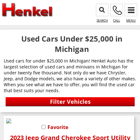
SEARCH
CALL
MENU
Used Cars Under $25,000 in
Michigan
Used cars for under $25,000 in Michigan! Henkel Auto has the
largest selection of used cars and minivans in Michigan for
under twenty five thousand. Not only do we have Chrysler,
Jeep, and Dodge models, we also have a variety of other makes.
When you see what we have to offer, you will find the used car
that best suits your needs.
Favorite
2023 Jeep Grand Cherokee Sport Utility