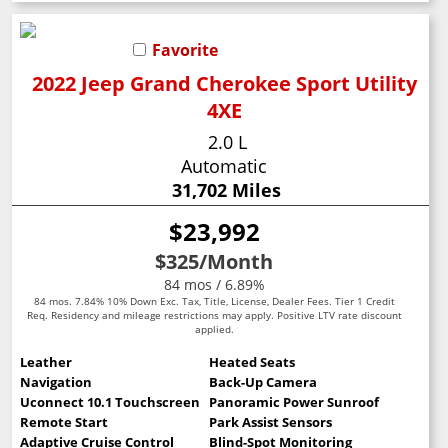
Favorite
2022 Jeep Grand Cherokee Sport Utility
4XE
2.0 L
Automatic
31,702 Miles
$23,992
$325
/Month
84 mos / 6.89%
84 mos. 7.84% 10% Down Exc. Tax, Title, License, Dealer Fees. Tier 1 Credit
Req. Residency and mileage restrictions may apply. Positive LTV rate discount
applied.
Leather
Heated Seats
Navigation
Back-Up Camera
Uconnect 10.1 Touchscreen
Panoramic Power Sunroof
Remote Start
Park Assist Sensors
Adaptive Cruise Control
Blind-Spot Monitoring