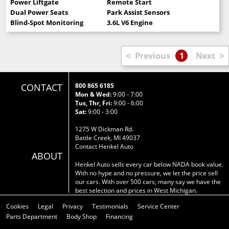
Power Liftgate
Remote Start
Dual Power Seats
Park Assist Sensors
Blind-Spot Monitoring
3.6L V6 Engine
<
>
Previous
1
Next
CONTACT
800 865 6185
Mon & Wed:
9:00 - 7:00
Tus, Thr, Fri:
9:00 - 6:00
Sat:
9:00 - 3:00
1275 W Dickman Rd.
Battle Creek, MI 49037
Contact Henkel Auto
ABOUT
Henkel Auto sells every car below NADA book value.
With no hype and no pressure, we let the price sell
our cars. With over 500 cars, many say we have the
best selection and prices in West Michigan.
Cookies
Legal
Privacy
Testimonials
Service Center
Parts Department
Body Shop
Financing