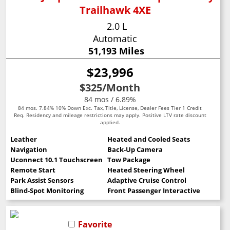
Trailhawk 4XE
2.0 L
Automatic
51,193 Miles
$23,996
$325
/Month
84 mos / 6.89%
84 mos. 7.84% 10% Down Exc. Tax, Title, License, Dealer Fees Tier 1 Credit
Req. Residency and mileage restrictions may apply. Positive LTV rate discount
applied.
Leather
Heated and Cooled Seats
Navigation
Back-Up Camera
Uconnect 10.1 Touchscreen
Tow Package
Remote Start
Heated Steering Wheel
Park Assist Sensors
Adaptive Cruise Control
Blind-Spot Monitoring
Front Passenger Interactive Display
Favorite