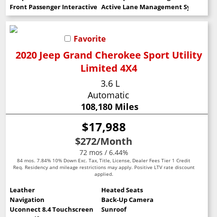
Front Passenger Interactive Display
Active Lane Management System
Favorite
2020 Jeep Grand Cherokee Sport Utility
Limited 4X4
3.6 L
Automatic
108,180 Miles
$17,988
$272
/Month
72 mos / 6.44%
84 mos. 7.84% 10% Down Exc. Tax, Title, License, Dealer Fees Tier 1 Credit
Req. Residency and mileage restrictions may apply. Positive LTV rate discount
applied.
Leather
Heated Seats
Navigation
Back-Up Camera
Uconnect 8.4 Touchscreen
Sunroof