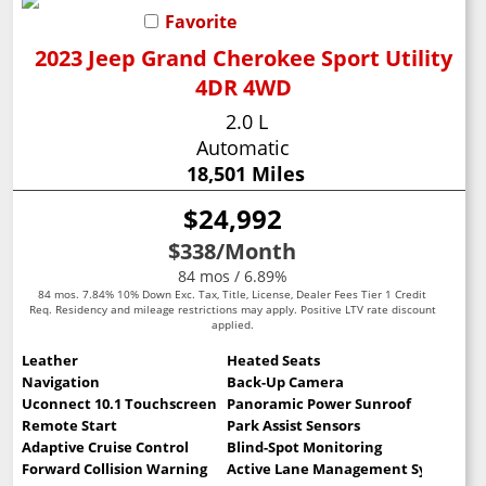
Favorite
2023 Jeep Grand Cherokee Sport Utility
4DR 4WD
2.0 L
Automatic
18,501 Miles
$24,992
$338
/Month
84 mos / 6.89%
84 mos. 7.84% 10% Down Exc. Tax, Title, License, Dealer Fees Tier 1 Credit
Req. Residency and mileage restrictions may apply. Positive LTV rate discount
applied.
Leather
Heated Seats
Navigation
Back-Up Camera
Uconnect 10.1 Touchscreen
Panoramic Power Sunroof
Remote Start
Park Assist Sensors
Adaptive Cruise Control
Blind-Spot Monitoring
Forward Collision Warning
Active Lane Management System