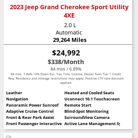
2023 Jeep Grand Cherokee Sport Utility
4XE
2.0 L
Automatic
29,264 Miles
$24,992
$338
/Month
84 mos / 6.89%
84 mos. 7.84% 10% Down Exc. Tax, Title, License, Dealer Fees Tier 1 Credit
Req. Residency and mileage restrictions may apply. Positive LTV rate discount
applied.
Leather
Heated and Cooled Seats
Navigation
Uconnect 10.1 Touchscreen
Panoramic Power Sunroof
Remote Start
Adaptive Cruise Control
Blind-Spot Monitoring
Front & Rear Park Assist
SurroundView Camera
Front Passenger Interactive Display
Active Lane Management System