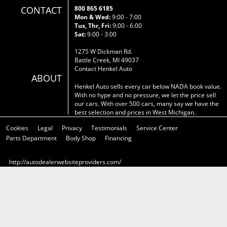
CONTACT
800 865 6185
Mon & Wed:
9:00 - 7:00
Tus, Thr, Fri:
9:00 - 6:00
Sat:
9:00 - 3:00
1275 W Dickman Rd.
Battle Creek, MI 49037
Contact Henkel Auto
ABOUT
Henkel Auto sells every car below NADA book value.
With no hype and no pressure, we let the price sell
our cars. With over 500 cars, many say we have the
best selection and prices in West Michigan.
Cookies
Legal
Privacy
Testimonials
Service Center
Parts Department
Body Shop
Financing
http://autodealerwebsiteproviders.com/