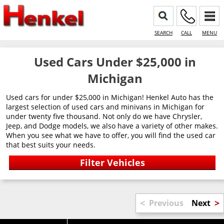
SEARCH
CALL
MENU
Used Cars Under $25,000 in
Michigan
Used cars for under $25,000 in Michigan! Henkel Auto has the
largest selection of used cars and minivans in Michigan for
under twenty five thousand. Not only do we have Chrysler,
Jeep, and Dodge models, we also have a variety of other makes.
When you see what we have to offer, you will find the used car
that best suits your needs.
<
>
Previous
Next