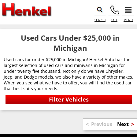
SEARCH
CALL
MENU
Used Cars Under $25,000 in
Michigan
Used cars for under $25,000 in Michigan! Henkel Auto has the
largest selection of used cars and minivans in Michigan for
under twenty five thousand. Not only do we have Chrysler,
Jeep, and Dodge models, we also have a variety of other makes.
When you see what we have to offer, you will find the used car
that best suits your needs.
<
>
Previous
Next