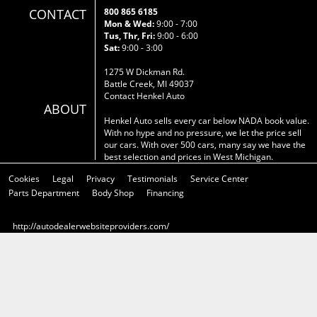
CONTACT
800 865 6185
Mon & Wed:
9:00 - 7:00
Tus, Thr, Fri:
9:00 - 6:00
Sat:
9:00 - 3:00
1275 W Dickman Rd.
Battle Creek, MI 49037
Contact Henkel Auto
ABOUT
Henkel Auto sells every car below NADA book value.
With no hype and no pressure, we let the price sell
our cars. With over 500 cars, many say we have the
best selection and prices in West Michigan.
Cookies
Legal
Privacy
Testimonials
Service Center
Parts Department
Body Shop
Financing
http://autodealerwebsiteproviders.com/