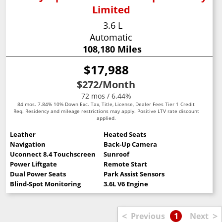
Limited
3.6 L
Automatic
108,180 Miles
$17,988
$272
/Month
72 mos / 6.44%
84 mos. 7.84% 10% Down Exc. Tax, Title, License, Dealer Fees Tier 1 Credit
Req. Residency and mileage restrictions may apply. Positive LTV rate discount
applied.
Leather
Heated Seats
Navigation
Back-Up Camera
Uconnect 8.4 Touchscreen
Sunroof
Power Liftgate
Remote Start
Dual Power Seats
Park Assist Sensors
Blind-Spot Monitoring
3.6L V6 Engine
<
>
Previous
1
Next