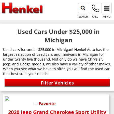
SEARCH
CALL
MENU
Used Cars Under $25,000 in
Michigan
Used cars for under $25,000 in Michigan! Henkel Auto has the
largest selection of used cars and minivans in Michigan for
under twenty five thousand. Not only do we have Chrysler,
Jeep, and Dodge models, we also have a variety of other makes.
When you see what we have to offer, you will find the used car
that best suits your needs.
Favorite
2020 Jeep Grand Cherokee Sport Utility