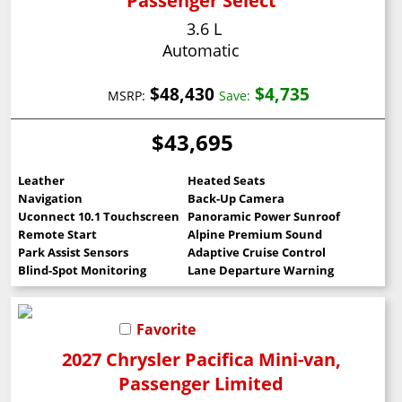
Passenger Select
3.6 L
Automatic
$48,430
$4,735
MSRP:
Save:
$43,695
Leather
Heated Seats
Navigation
Back-Up Camera
Uconnect 10.1 Touchscreen
Panoramic Power Sunroof
Remote Start
Alpine Premium Sound
Park Assist Sensors
Adaptive Cruise Control
Blind-Spot Monitoring
Lane Departure Warning
Favorite
2027 Chrysler Pacifica Mini-van,
Passenger Limited