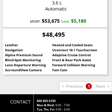
3.6 L
Automatic
$53,675
$5,180
MSRP:
Save:
$48,495
Leather
Heated and Cooled Seats
Navigation
Uconnect 10.1 Touchscreen
Alpine Premium Sound
Adaptive Cruise Control
Blind-Spot Monitoring
Front & Rear Park Assist
Lane Departure Warning
Forward Collision Warning
SurroundView Camera
Fam Cam
<
>
Previous
1
Next
CONTACT
800 865 6185
Mon & Wed:
9:00 - 7:00
Tus, Thr, Fri:
9:00 - 6:00