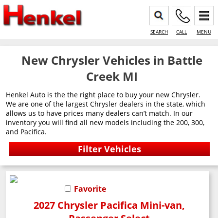
SEARCH
CALL
MENU
New Chrysler Vehicles in Battle
Creek MI
Henkel Auto is the the right place to buy your new Chrysler.
We are one of the largest Chrysler dealers in the state, which
allows us to have prices many dealers can’t match. In our
inventory you will find all new models including the 200, 300,
and Pacifica.
Favorite
2027 Chrysler Pacifica Mini-van,