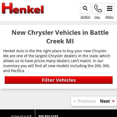
SEARCH
CALL
MENU
New Chrysler Vehicles in Battle
Creek MI
Henkel Auto is the the right place to buy your new Chrysler.
We are one of the largest Chrysler dealers in the state, which
allows us to have prices many dealers can’t match. In our
inventory you will find all new models including the 200, 300,
and Pacifica.
<
>
Previous
Next
800 865 6185