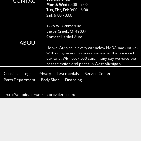
CONTACT
Mon & Wed:
9:00 - 7:00
Tus, Thr, Fri:
9:00 - 6:00
Sat:
9:00 - 3:00
1275 W Dickman Rd.
Battle Creek, MI 49037
Contact Henkel Auto
ABOUT
Henkel Auto sells every car below NADA book value.
With no hype and no pressure, we let the price sell
our cars. With over 500 cars, many say we have the
best selection and prices in West Michigan.
Cookies
Legal
Privacy
Testimonials
Service Center
Parts Department
Body Shop
Financing
http://autodealerwebsiteproviders.com/