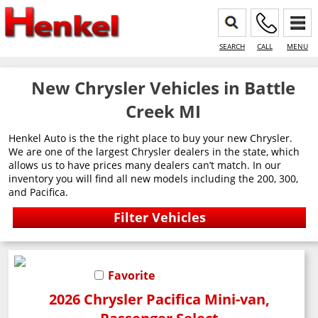
SEARCH
CALL
MENU
New Chrysler Vehicles in Battle
Creek MI
Henkel Auto is the the right place to buy your new Chrysler.
We are one of the largest Chrysler dealers in the state, which
allows us to have prices many dealers can’t match. In our
inventory you will find all new models including the 200, 300,
and Pacifica.
Favorite
2026 Chrysler Pacifica Mini-van,