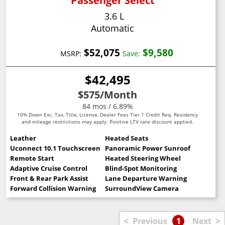
Passenger Select
3.6 L
Automatic
$52,075
$9,580
MSRP:
Save:
$42,495
$575
/Month
84 mos / 6.89%
10% Down Exc. Tax, Title, License, Dealer Fees Tier 1 Credit Req. Residency
and mileage restrictions may apply. Positive LTV rate discount applied.
Leather
Heated Seats
Uconnect 10.1 Touchscreen
Panoramic Power Sunroof
Remote Start
Heated Steering Wheel
Adaptive Cruise Control
Blind-Spot Monitoring
Front & Rear Park Assist
Lane Departure Warning
Forward Collision Warning
SurroundView Camera
<
>
Previous
1
Next