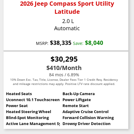
2026 Jeep Compass Sport Utility
Latitude
2.0 L
Automatic
$38,335
$8,040
MSRP:
Save:
$30,295
$410
/Month
84 mos / 6.89%
10% Down Exc. Tax, Title, License, Dealer Fees Tier 1 Credit Req. Residency
and mileage restrictions may apply. Positive LTV rate discount applied.
Heated Seats
Back-Up Camera
Uconnect 10.1 Touchscreen
Power Liftgate
Power Seat
Remote Start
Heated Steering Wheel
Adaptive Cruise Control
Blind-Spot Monitoring
Forward Collision Warning
Active Lane Management System
Drowsy Driver Detection