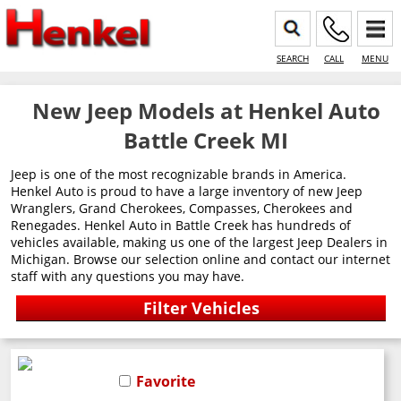
SEARCH
CALL
MENU
New Jeep Models at Henkel Auto
Battle Creek MI
Jeep is one of the most recognizable brands in America.
Henkel Auto is proud to have a large inventory of new Jeep
Wranglers, Grand Cherokees, Compasses, Cherokees and
Renegades. Henkel Auto in Battle Creek has hundreds of
vehicles available, making us one of the largest Jeep Dealers in
Michigan. Browse our selection online and contact our internet
staff with any questions you may have.
Favorite