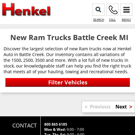
SEARCH
CALL
MENU
New Ram Trucks Battle Creek MI
Discover the largest selection of new Ram trucks now at Henkel
Auto in Battle Creek. Our inventory contains all variations of
the 1500, 2500, 3500 and more. With a lot full of new trucks in
stock, our knowledgeable staff can help you find the right truck
that meets all of your hauling, towing and recreational needs.
<
>
Previous
Next
CONTACT
800 865 6185
Mon & Wed:
9:00 - 7:00
Tus, Thr, Fri:
9:00 - 6:00