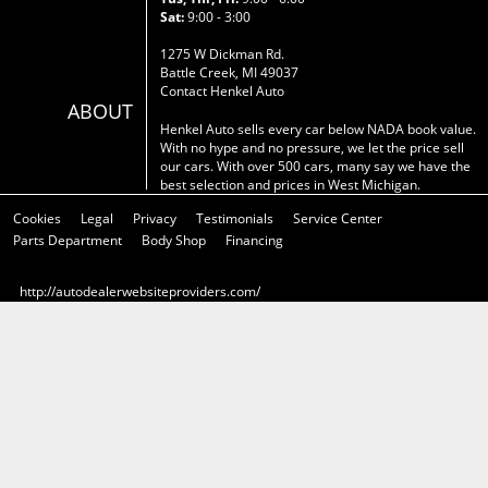
Sat:
9:00 - 3:00
1275 W Dickman Rd.
Battle Creek, MI 49037
Contact Henkel Auto
ABOUT
Henkel Auto sells every car below NADA book value.
With no hype and no pressure, we let the price sell
our cars. With over 500 cars, many say we have the
best selection and prices in West Michigan.
Cookies
Legal
Privacy
Testimonials
Service Center
Parts Department
Body Shop
Financing
http://autodealerwebsiteproviders.com/