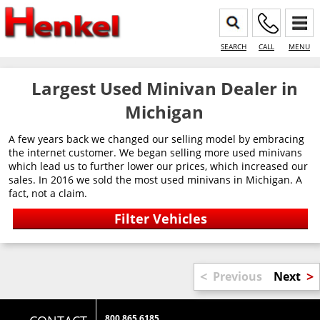
SEARCH
CALL
MENU
Largest Used Minivan Dealer in
Michigan
A few years back we changed our selling model by embracing
the internet customer. We began selling more used minivans
which lead us to further lower our prices, which increased our
sales. In 2016 we sold the most used minivans in Michigan. A
fact, not a claim.
<
>
Previous
Next
800 865 6185