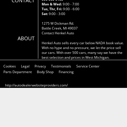
CONTACT
Mon & Wed:
9:00 - 7:00
Tus, Thr, Fri:
9:00 - 6:00
Sat:
9:00 - 3:00
1275 W Dickman Rd.
Battle Creek, MI 49037
Contact Henkel Auto
ABOUT
Henkel Auto sells every car below NADA book value.
With no hype and no pressure, we let the price sell
our cars. With over 500 cars, many say we have the
best selection and prices in West Michigan.
Cookies
Legal
Privacy
Testimonials
Service Center
Parts Department
Body Shop
Financing
http://autodealerwebsiteproviders.com/