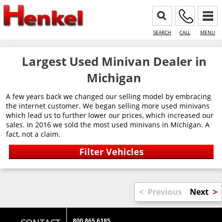
SEARCH
CALL
MENU
Largest Used Minivan Dealer in
Michigan
A few years back we changed our selling model by embracing
the internet customer. We began selling more used minivans
which lead us to further lower our prices, which increased our
sales. In 2016 we sold the most used minivans in Michigan. A
fact, not a claim.
<
>
Previous
Next
800 865 6185