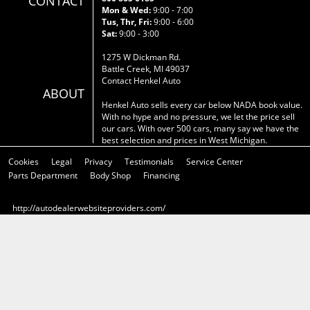
CONTACT
Mon & Wed:
9:00 - 7:00
Tus, Thr, Fri:
9:00 - 6:00
Sat:
9:00 - 3:00
1275 W Dickman Rd.
Battle Creek, MI 49037
Contact Henkel Auto
ABOUT
Henkel Auto sells every car below NADA book value.
With no hype and no pressure, we let the price sell
our cars. With over 500 cars, many say we have the
best selection and prices in West Michigan.
Cookies
Legal
Privacy
Testimonials
Service Center
Parts Department
Body Shop
Financing
http://autodealerwebsiteproviders.com/