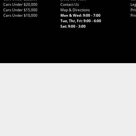
Cars Under $20,000
Contact Us
Leg
Cars Under $15,000
Map & Directions
Pri
Cars Under $10,000
Mon & Wed: 9:00 - 7:00
Pri
Tue, Thr, Fri: 9:00 - 6:00
Sat: 9:00 - 3:00