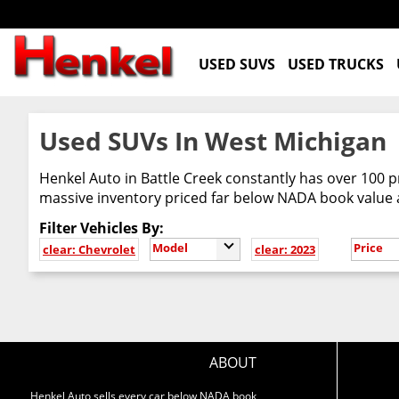
USED SUVS
USED TRUCKS
Used SUVs In West Michigan
Henkel Auto in Battle Creek constantly has over 100 p
massive inventory priced far below NADA book value
Filter Vehicles By:
Model
Price
clear: Chevrolet
clear: 2023
ABOUT
Henkel Auto sells every car below NADA book