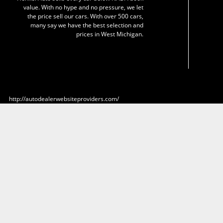
value. With no hype and no pressure, we let
the price sell our cars. With over 500 cars,
many say we have the best selection and
prices in West Michigan.
http://autodealerwebsiteproviders.com/