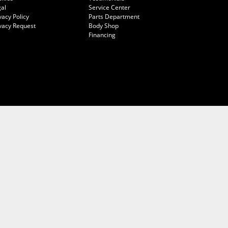
al
Service Center
vacy Policy
Parts Department
vacy Request
Body Shop
Financing