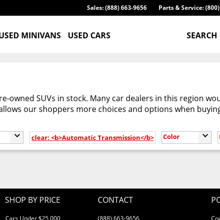
Sales: (888) 663-9656
Parts & Service: (800
USED MINIVANS
USED CARS
SEARCH
re-owned SUVs in stock. Many car dealers in this region woul
 allows our shoppers more choices and options when buyin
Color
clear: <b>Automatic Transmission</b>
SHOP BY PRICE
CONTACT
PO
Cars Under $25,000
(888) 663-9656
Co