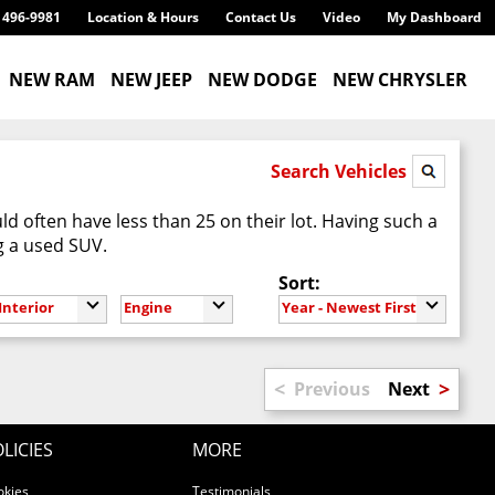
) 496-9981
Location & Hours
Contact Us
Video
My Dashboard
NEW RAM
NEW JEEP
NEW DODGE
NEW CHRYSLER
Search Vehicles
d often have less than 25 on their lot. Having such a
g a used SUV.
Sort:
Interior
Engine
Year - Newest First
<
>
Previous
Next
LICIES
MORE
okies
Testimonials