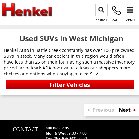
SEARCH
CALL
MENU
Used SUVs In West Michigan
Henkel Auto in Battle Creek constantly has over 100 pre-owned
SUVs in stock. Many car dealers in this region would often
have less than 25 on their lot. Having such a massive inventory
priced far below NADA book value allows our shoppers more
choices and options when buying a used SUV.
<
>
Previous
Next
CONTACT
800 865 6185
Mon & Wed:
9:00 - 7:00
Tus, Thr, Fri:
9:00 - 6:00