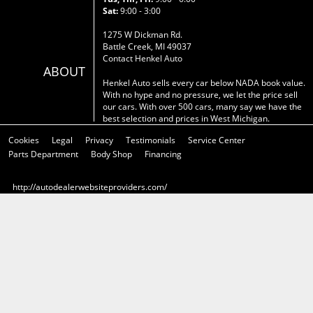
Sat:
9:00 - 3:00
1275 W Dickman Rd.
Battle Creek, MI 49037
Contact Henkel Auto
ABOUT
Henkel Auto sells every car below NADA book value.
With no hype and no pressure, we let the price sell
our cars. With over 500 cars, many say we have the
best selection and prices in West Michigan.
Cookies
Legal
Privacy
Testimonials
Service Center
Parts Department
Body Shop
Financing
http://autodealerwebsiteproviders.com/