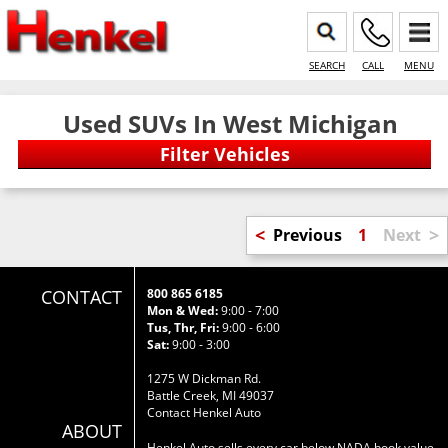
SEARCH
CALL
MENU
Used SUVs In West Michigan
<
>
Previous
1
Next
CONTACT
800 865 6185
Mon & Wed:
9:00 - 7:00
Tus, Thr, Fri:
9:00 - 6:00
Sat:
9:00 - 3:00
1275 W Dickman Rd.
Battle Creek, MI 49037
Contact Henkel Auto
ABOUT
Henkel Auto sells every car below NADA book value.