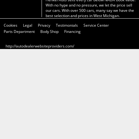
With no hype and no pressure, we let the price sell
our cars. With over 500 cars, many say we have the
best selection and prices in West Michigan.
Cookies
Legal
Privacy
Testimonials
Service Center
Parts Department
Body Shop
Financing
http://autodealerwebsiteproviders.com/