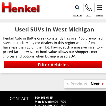
SEARCH
CALL
MENU
Used SUVs In West Michigan
Henkel Auto in Battle Creek constantly has over 100 pre-owned
SUVs in stock. Many car dealers in this region would often
have less than 25 on their lot. Having such a massive inventory
priced far below NADA book value allows our shoppers more
choices and options when buying a used SUV.
<
>
Previous
Next
CONTACT
800 865 6185
Mon & Wed:
9:00 - 7:00
Tus, Thr, Fri:
9:00 - 6:00