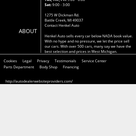
Sat:
9:00 - 3:00
1275 W Dickman Rd.
Battle Creek, MI 49037
Contact Henkel Auto
ABOUT
Henkel Auto sells every car below NADA book value.
With no hype and no pressure, we let the price sell
our cars. With over 500 cars, many say we have the
best selection and prices in West Michigan.
Cookies
Legal
Privacy
Testimonials
Service Center
Parts Department
Body Shop
Financing
http://autodealerwebsiteproviders.com/