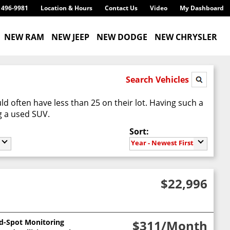
) 496-9981
Location & Hours
Contact Us
Video
My Dashboard
NEW RAM
NEW JEEP
NEW DODGE
NEW CHRYSLER
Search Vehicles
d often have less than 25 on their lot. Having such a
g a used SUV.
Sort:
Year - Newest First
$22,996
nd-Spot Monitoring
$311
/Month