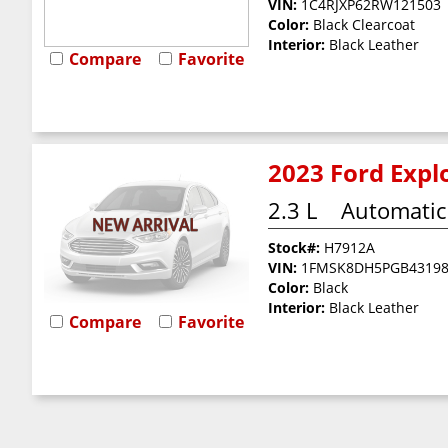
VIN:
1C4RJXP62RW121503
Color:
Black Clearcoat
Interior:
Black Leather
Compare
Favorite
2023 Ford Explo
2.3 L
Automatic
Stock#:
H7912A
VIN:
1FMSK8DH5PGB4319
Color:
Black
Interior:
Black Leather
Compare
Favorite