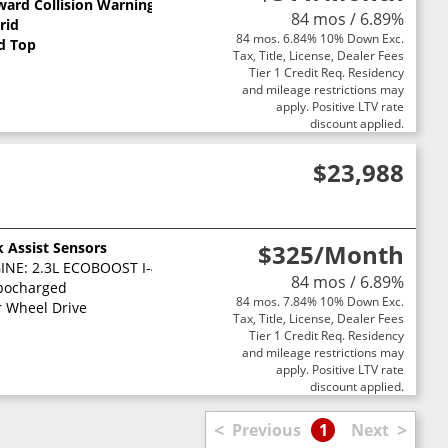
ward Collision Warning
84 mos / 6.89%
rid
84 mos. 6.84% 10% Down Exc.
d Top
Tax, Title, License, Dealer Fees
Tier 1 Credit Req. Residency
and mileage restrictions may
apply. Positive LTV rate
discount applied.
$23,988
k Assist Sensors
$325
/Month
NE: 2.3L ECOBOOST I-4 -inc: auto start-stop technology (STD)
84 mos / 6.89%
bocharged
84 mos. 7.84% 10% Down Exc.
r Wheel Drive
Tax, Title, License, Dealer Fees
Tier 1 Credit Req. Residency
and mileage restrictions may
apply. Positive LTV rate
discount applied.
<
>
Previous
1
Next