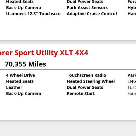
Heated Seats
Dual Power Seats
For
Back-Up Camera
Park Assist Sensors
Hyb
Uconnect 12.3" Touchscreen
Adaptive Cruise Control
Har
rer Sport Utility XLT 4X4
70,355 Miles
4 Wheel Drive
Touchscreen Radio
Par
8
Heated Seats
Heated Steering Wheel
ENGI
Leather
Dual Power Seats
Tur
Back-Up Camera
Remote Start
Fou