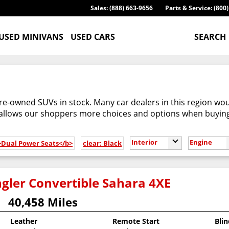
Sales: (888) 663-9656
Parts & Service: (800
USED MINIVANS
USED CARS
SEARCH
re-owned SUVs in stock. Many car dealers in this region woul
 allows our shoppers more choices and options when buyin
Interior
Engine
b>Dual Power Seats</b>
clear: Black
gler Convertible Sahara 4XE
40,458 Miles
Leather
Remote Start
Bli