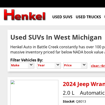
USED SUVS
USED TRUCKS
Used SUVs In West Michigan
Henkel Auto in Battle Creek constantly has over 100 p
massive inventory priced far below NADA book value
Filter Vehicles By:
Make
Year
Price
clear: <
2024 Jeep Wran
2.0 L
Automatic
Stock#:
Q8013