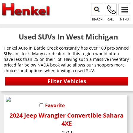
SEARCH
CALL
MENU
Used SUVs In West Michigan
Henkel Auto in Battle Creek constantly has over 100 pre-owned
SUVs in stock. Many car dealers in this region would often
have less than 25 on their lot. Having such a massive inventory
priced far below NADA book value allows our shoppers more
choices and options when buying a used SUV.
Favorite
2024 Jeep Wrangler Convertible Sahara
4XE
2.0 L