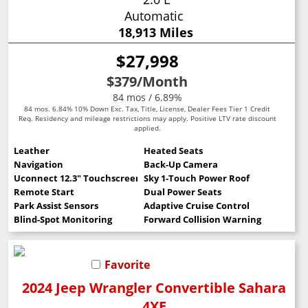
Automatic
18,913 Miles
$27,998
$379
/Month
84 mos / 6.89%
84 mos. 6.84% 10% Down Exc. Tax, Title, License, Dealer Fees Tier 1 Credit
Req. Residency and mileage restrictions may apply. Positive LTV rate discount
applied.
Leather
Heated Seats
Navigation
Back-Up Camera
Uconnect 12.3" Touchscreen
Sky 1-Touch Power Roof
Remote Start
Dual Power Seats
Park Assist Sensors
Adaptive Cruise Control
Blind-Spot Monitoring
Forward Collision Warning
Favorite
2024 Jeep Wrangler Convertible Sahara
4XE