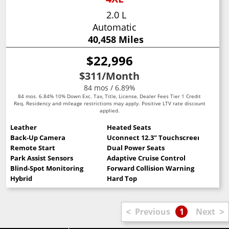
2.0 L
Automatic
40,458 Miles
$22,996
$311
/Month
84 mos / 6.89%
84 mos. 6.84% 10% Down Exc. Tax, Title, License, Dealer Fees Tier 1 Credit
Req. Residency and mileage restrictions may apply. Positive LTV rate discount
applied.
Leather
Heated Seats
Back-Up Camera
Uconnect 12.3" Touchscreen
Remote Start
Dual Power Seats
Park Assist Sensors
Adaptive Cruise Control
Blind-Spot Monitoring
Forward Collision Warning
Hybrid
Hard Top
<
>
Previous
1
Next