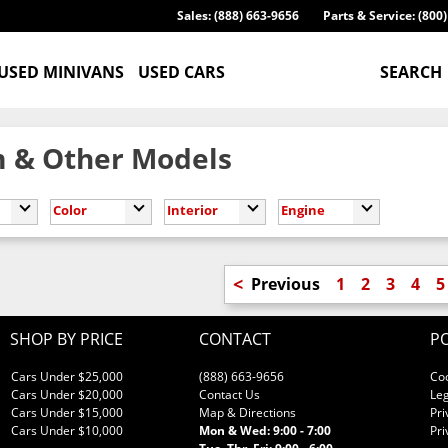
Sales: (888) 663-9656
Parts & Service: (800
USED MINIVANS
USED CARS
SEARCH
 & Other Models
Color
Interior
Engine
<
Previous
1
2
3
4
5
SHOP BY PRICE
CONTACT
PO
Cars Under $25,000
(888) 663-9656
Co
Cars Under $20,000
Contact Us
Leg
Cars Under $15,000
Map & Directions
Pri
Cars Under $10,000
Mon & Wed: 9:00 - 7:00
Pri