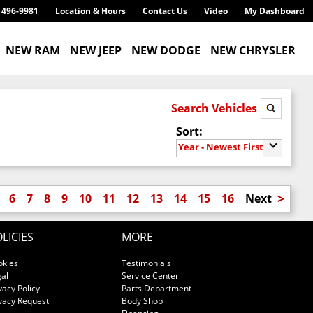
) 496-9981
Location & Hours
Contact Us
Video
My Dashboard
NEW RAM
NEW JEEP
NEW DODGE
NEW CHRYSLER
Search Vehicles
Sort:
Year - Newest First
>
6
7
8
9
10
11
12
13
14
15
16
Next
LICIES
MORE
okies
Testimonials
al
Service Center
vacy Policy
Parts Department
vacy Request
Body Shop