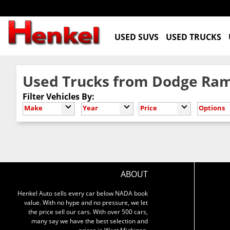
USED SUVS
USED TRUCKS
Used Trucks from Dodge Ram
Filter Vehicles By:
Make
Year
Price
Options
ABOUT
Henkel Auto sells every car below NADA book
value. With no hype and no pressure, we let
the price sell our cars. With over 500 cars,
many say we have the best selection and