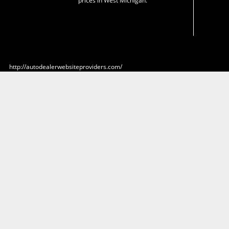
prices in West Michigan.
http://autodealerwebsiteproviders.com/