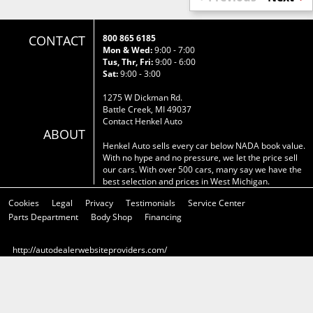
CONTACT
800 865 6185
Mon & Wed:
9:00 - 7:00
Tus, Thr, Fri:
9:00 - 6:00
Sat:
9:00 - 3:00
1275 W Dickman Rd.
Battle Creek, MI 49037
Contact Henkel Auto
ABOUT
Henkel Auto sells every car below NADA book value.
With no hype and no pressure, we let the price sell
our cars. With over 500 cars, many say we have the
best selection and prices in West Michigan.
Cookies
Legal
Privacy
Testimonials
Service Center
Parts Department
Body Shop
Financing
http://autodealerwebsiteproviders.com/