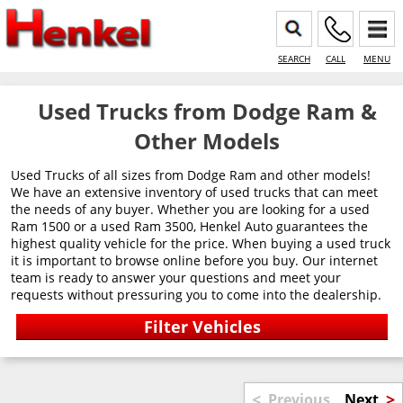
SEARCH
CALL
MENU
Used Trucks from Dodge Ram &
Other Models
Used Trucks of all sizes from Dodge Ram and other models!
We have an extensive inventory of used trucks that can meet
the needs of any buyer. Whether you are looking for a used
Ram 1500 or a used Ram 3500, Henkel Auto guarantees the
highest quality vehicle for the price. When buying a used truck
it is important to browse online before you buy. Our internet
team is ready to answer your questions and meet your
requests without pressuring you to come into the dealership.
<
>
Previous
Next