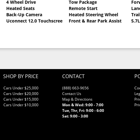
4 Wheel Drive
Tow Package
For
0
Heated Seats
Remote Start
Lan
llic Clearcoat
Back-Up Camera
Heated Steering Wheel
Trai
Uconnect 12.0 Touchscreen
Front & Rear Park Assist
5.7
SHOP BY PRICE
CONTACT
PO
Cars Under $25,000
(888) 663-9656
Co
Cars Under $20,000
Contact Us
Leg
Cars Under $15,000
Map & Directions
Pri
Cars Under $10,000
Mon & Wed: 9:00 - 7:00
Pri
Tue, Thr, Fri: 9:00 - 6:00
Sat: 9:00 - 3:00