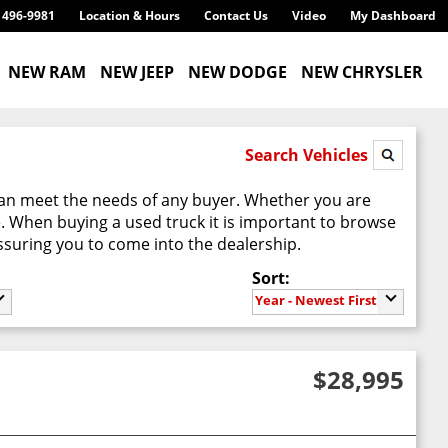
) 496-9981
Location & Hours
Contact Us
Video
My Dashboard
NEW RAM
NEW JEEP
NEW DODGE
NEW CHRYSLER
Search Vehicles
can meet the needs of any buyer. Whether you are
e. When buying a used truck it is important to browse
suring you to come into the dealership.
Sort:
Year - Newest First
$28,995