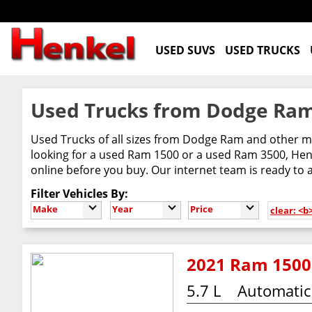
USED SUVS
USED TRUCKS
Used Trucks from Dodge Ram
Used Trucks of all sizes from Dodge Ram and other m
looking for a used Ram 1500 or a used Ram 3500, Henke
online before you buy. Our internet team is ready to
Filter Vehicles By:
Make
Year
Price
clear: <b
2021 Ram 1500
5.7 L
Automatic