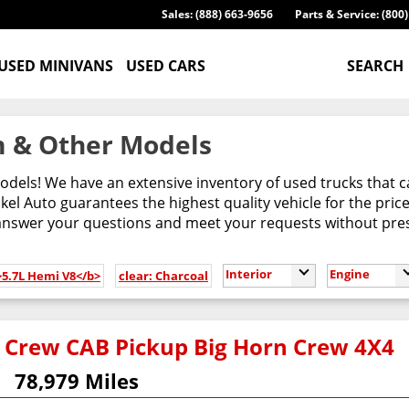
Sales: (888) 663-9656
Parts & Service: (800
USED MINIVANS
USED CARS
SEARCH
 & Other Models
odels! We have an extensive inventory of used trucks that 
l Auto guarantees the highest quality vehicle for the pric
 answer your questions and meet your requests without pres
Interior
Engine
>5.7L Hemi V8</b>
clear: Charcoal
 Crew CAB Pickup Big Horn Crew 4X4
78,979 Miles