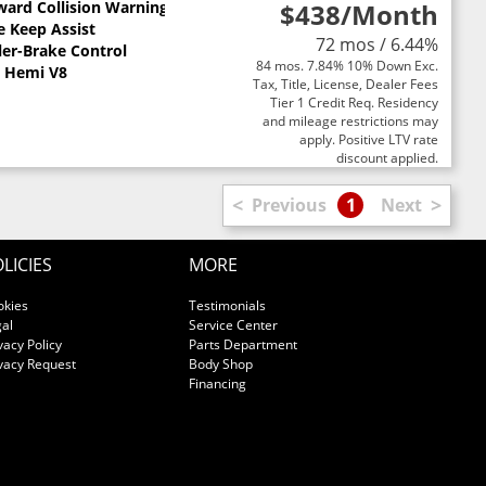
ward Collision Warning
$438
/Month
e Keep Assist
72 mos / 6.44%
ler-Brake Control
84 mos. 7.84% 10% Down Exc.
L Hemi V8
Tax, Title, License, Dealer Fees
Tier 1 Credit Req. Residency
and mileage restrictions may
apply. Positive LTV rate
discount applied.
<
>
Previous
1
Next
LICIES
MORE
okies
Testimonials
al
Service Center
vacy Policy
Parts Department
vacy Request
Body Shop
Financing