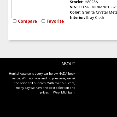
Stock#:
H8028A
VIN:
1C6SRFMT8MN81562
Color:
Granite Crystal Meta
Interior:
Gray Cloth
Compare
Favorite
ABOUT
Henkel Auto sells every car below NADA book
value. With no hype and no pressure, we let
the price sell our cars. With over 500 cars,
many say we have the best selection and
prices in West Michigan.