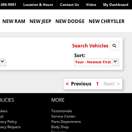
) 496-9981
Location & Hours
Contact Us
Video
My Dashboard
NEW RAM
NEW JEEP
NEW DODGE
NEW CHRYSLER
Search Vehicles
Sort:
Year - Newest First
<
>
Previous
1
Next
LICIES
MORE
okies
Testimonials
al
Service Center
vacy Policy
Parts Department
vacy Request
Body Shop