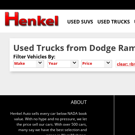
USED SUVS
USED TRUCKS
Used Trucks from Dodge Ram
Filter Vehicles By:
Make
Year
Price
clear: <b
ABOUT
Henkel Auto sells every car below NADA book
value. With no hype and no pressure, we let
the price sell our cars. With over 500 cars,
many say we have the best selection and