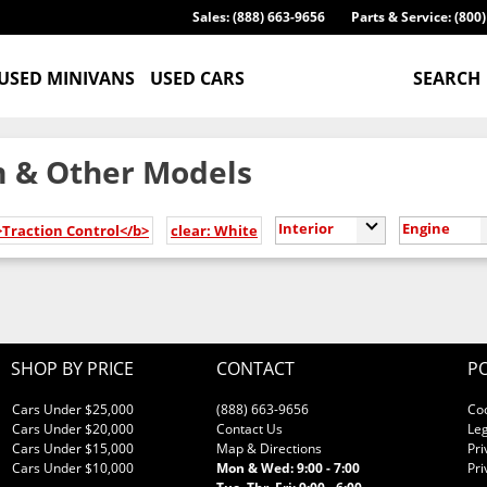
Sales: (888) 663-9656
Parts & Service: (800
USED MINIVANS
USED CARS
SEARCH
 & Other Models
Interior
Engine
>Traction Control</b>
clear: White
SHOP BY PRICE
CONTACT
PO
Cars Under $25,000
(888) 663-9656
Co
Cars Under $20,000
Contact Us
Leg
Cars Under $15,000
Map & Directions
Pri
Cars Under $10,000
Mon & Wed: 9:00 - 7:00
Pri