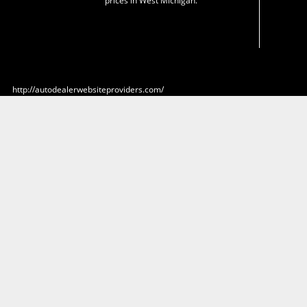
prices in West Michigan.
http://autodealerwebsiteproviders.com/