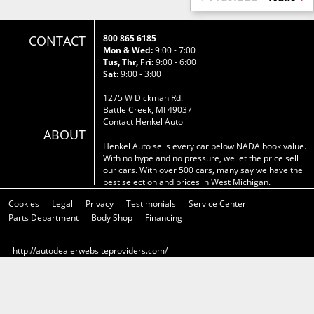
CONTACT
800 865 6185
Mon & Wed:
9:00 - 7:00
Tus, Thr, Fri:
9:00 - 6:00
Sat:
9:00 - 3:00
1275 W Dickman Rd.
Battle Creek, MI 49037
Contact Henkel Auto
ABOUT
Henkel Auto sells every car below NADA book value.
With no hype and no pressure, we let the price sell
our cars. With over 500 cars, many say we have the
best selection and prices in West Michigan.
Cookies
Legal
Privacy
Testimonials
Service Center
Parts Department
Body Shop
Financing
http://autodealerwebsiteproviders.com/