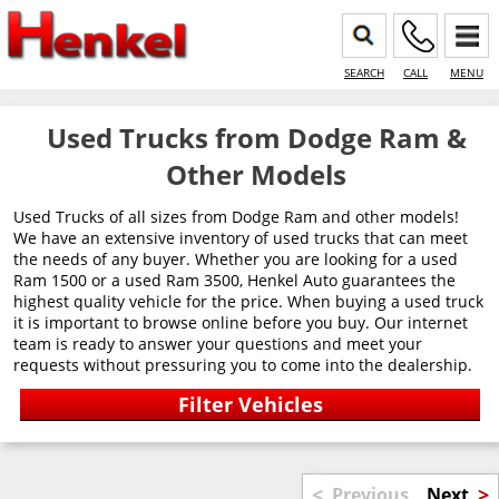
SEARCH
CALL
MENU
Used Trucks from Dodge Ram &
Other Models
Used Trucks of all sizes from Dodge Ram and other models!
We have an extensive inventory of used trucks that can meet
the needs of any buyer. Whether you are looking for a used
Ram 1500 or a used Ram 3500, Henkel Auto guarantees the
highest quality vehicle for the price. When buying a used truck
it is important to browse online before you buy. Our internet
team is ready to answer your questions and meet your
requests without pressuring you to come into the dealership.
<
>
Previous
Next