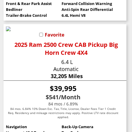
Front & Rear Park Assist
Forward Collision Warning
Bedliner
Anti-Spin Rear Differential
Trailer-Brake Control
6.4L Hemi V8
Favorite
2025 Ram 2500 Crew CAB Pickup Big
Horn Crew 4X4
6.4 L
Automatic
32,205 Miles
$39,995
$541
/Month
84 mos / 6.89%
84 mos. 6.84% 10% Down Exc. Tax, Title, License, Dealer Fees Tier 1 Credit
Req. Residency and mileage restrictions may apply. Positive LTV rate discount
applied.
Navigation
Back-Up Camera