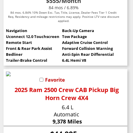
$555
/Month
84 mos / 6.89%
84 mos. 6.84% 10% Down Exc. Tax, Title, License, Dealer Fees Tier 1 Credit
Req. Residency and mileage restrictions may apply. Positive LTV rate discount
applied.
Navigation
Back-Up Camera
Uconnect 12.0 Touchscreen
Tow Package
Remote Start
Adaptive Cruise Control
Front & Rear Park Assist
Forward Collision Warning
Bedliner
Anti-Spin Rear Differential
Trailer-Brake Control
6.4L Hemi V8
Favorite
2025 Ram 2500 Crew CAB Pickup Big
Horn Crew 4X4
6.4 L
Automatic
9,378 Miles