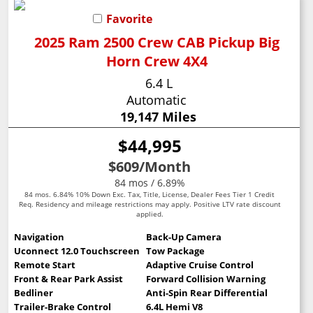
Favorite
2025 Ram 2500 Crew CAB Pickup Big
Horn Crew 4X4
6.4 L
Automatic
19,147 Miles
$44,995
$609
/Month
84 mos / 6.89%
84 mos. 6.84% 10% Down Exc. Tax, Title, License, Dealer Fees Tier 1 Credit
Req. Residency and mileage restrictions may apply. Positive LTV rate discount
applied.
Navigation
Back-Up Camera
Uconnect 12.0 Touchscreen
Tow Package
Remote Start
Adaptive Cruise Control
Front & Rear Park Assist
Forward Collision Warning
Bedliner
Anti-Spin Rear Differential
Trailer-Brake Control
6.4L Hemi V8