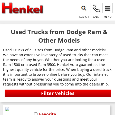
SEARCH
CALL
MENU
Used Trucks from Dodge Ram &
Other Models
Used Trucks of all sizes from Dodge Ram and other models!
We have an extensive inventory of used trucks that can meet
the needs of any buyer. Whether you are looking for a used
Ram 1500 or a used Ram 3500, Henkel Auto guarantees the
highest quality vehicle for the price. When buying a used truck
it is important to browse online before you buy. Our internet
team is ready to answer your questions and meet your
requests without pressuring you to come into the dealership.
Favorite