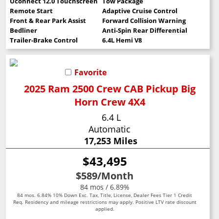
Uconnect 12.0 Touchscreen
Tow Package
Remote Start
Adaptive Cruise Control
Front & Rear Park Assist
Forward Collision Warning
Bedliner
Anti-Spin Rear Differential
Trailer-Brake Control
6.4L Hemi V8
Favorite
2025 Ram 2500 Crew CAB Pickup Big
Horn Crew 4X4
6.4 L
Automatic
17,253 Miles
$43,495
$589
/Month
84 mos / 6.89%
84 mos. 6.84% 10% Down Exc. Tax, Title, License, Dealer Fees Tier 1 Credit
Req. Residency and mileage restrictions may apply. Positive LTV rate discount
applied.