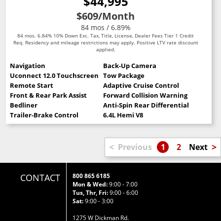
$44,995
$609
/Month
84 mos / 6.89%
84 mos. 6.84% 10% Down Exc. Tax, Title, License, Dealer Fees Tier 1 Credit
Req. Residency and mileage restrictions may apply. Positive LTV rate discount
applied.
Navigation
Back-Up Camera
Uconnect 12.0 Touchscreen
Tow Package
Remote Start
Adaptive Cruise Control
Front & Rear Park Assist
Forward Collision Warning
Bedliner
Anti-Spin Rear Differential
Trailer-Brake Control
6.4L Hemi V8
<
>
Previous
1
2
Next
CONTACT
800 865 6185
Mon & Wed:
9:00 - 7:00
Tus, Thr, Fri:
9:00 - 6:00
Sat:
9:00 - 3:00
1275 W Dickman Rd.