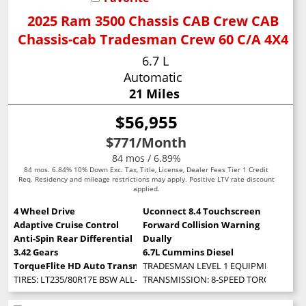
2025 Ram 3500 Chassis CAB Crew CAB
Chassis-cab Tradesman Crew 60 C/A 4X4
6.7 L
Automatic
21 Miles
$56,955
$771
/Month
84 mos / 6.89%
84 mos. 6.84% 10% Down Exc. Tax, Title, License, Dealer Fees Tier 1 Credit
Req. Residency and mileage restrictions may apply. Positive LTV rate discount
applied.
4 Wheel Drive
Uconnect 8.4 Touchscreen
Adaptive Cruise Control
Forward Collision Warning
Anti-Spin Rear Differential
Dually
3.42 Gears
6.7L Cummins Diesel
TorqueFlite HD Auto Transmission
TRADESMAN LEVEL 1 EQUIPMENT GROUP -inc
TIRES: LT235/80R17E BSW ALL-SEASON
TRANSMISSION: 8-SPEED TORQUEFLITE HD 