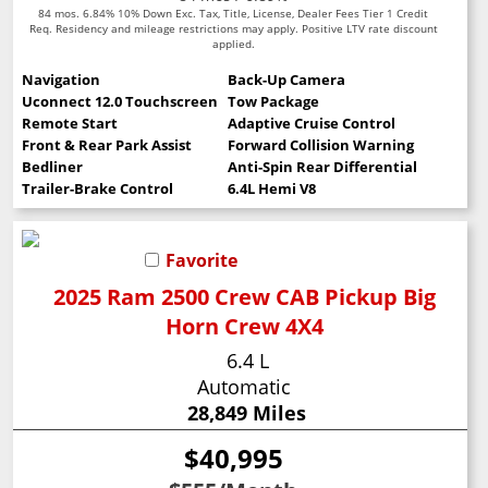
84 mos. 6.84% 10% Down Exc. Tax, Title, License, Dealer Fees Tier 1 Credit
Req. Residency and mileage restrictions may apply. Positive LTV rate discount
applied.
Navigation
Back-Up Camera
Uconnect 12.0 Touchscreen
Tow Package
Remote Start
Adaptive Cruise Control
Front & Rear Park Assist
Forward Collision Warning
Bedliner
Anti-Spin Rear Differential
Trailer-Brake Control
6.4L Hemi V8
Favorite
2025 Ram 2500 Crew CAB Pickup Big
Horn Crew 4X4
6.4 L
Automatic
28,849 Miles
$40,995