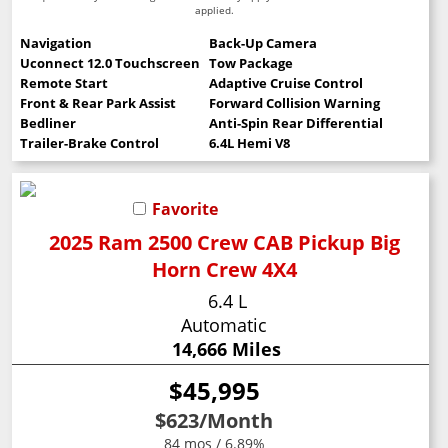
applied.
Navigation
Back-Up Camera
Uconnect 12.0 Touchscreen
Tow Package
Remote Start
Adaptive Cruise Control
Front & Rear Park Assist
Forward Collision Warning
Bedliner
Anti-Spin Rear Differential
Trailer-Brake Control
6.4L Hemi V8
Favorite
2025 Ram 2500 Crew CAB Pickup Big
Horn Crew 4X4
6.4 L
Automatic
14,666 Miles
$45,995
$623
/Month
84 mos / 6.89%