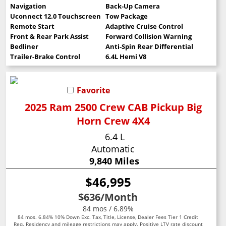
Navigation
Back-Up Camera
Uconnect 12.0 Touchscreen
Tow Package
Remote Start
Adaptive Cruise Control
Front & Rear Park Assist
Forward Collision Warning
Bedliner
Anti-Spin Rear Differential
Trailer-Brake Control
6.4L Hemi V8
Favorite
2025 Ram 2500 Crew CAB Pickup Big
Horn Crew 4X4
6.4 L
Automatic
9,840 Miles
$46,995
$636
/Month
84 mos / 6.89%
84 mos. 6.84% 10% Down Exc. Tax, Title, License, Dealer Fees Tier 1 Credit
Req. Residency and mileage restrictions may apply. Positive LTV rate discount