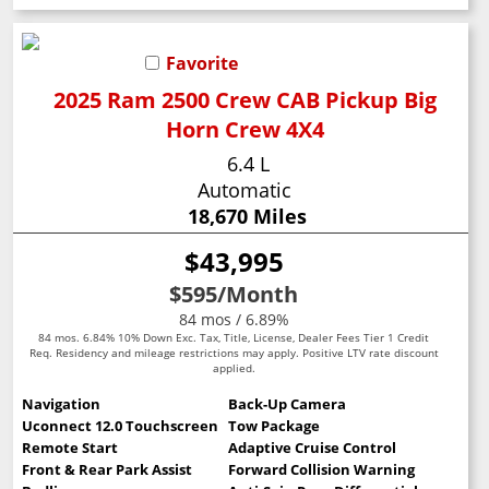
Favorite
2025 Ram 2500 Crew CAB Pickup Big
Horn Crew 4X4
6.4 L
Automatic
18,670 Miles
$43,995
$595
/Month
84 mos / 6.89%
84 mos. 6.84% 10% Down Exc. Tax, Title, License, Dealer Fees Tier 1 Credit
Req. Residency and mileage restrictions may apply. Positive LTV rate discount
applied.
Navigation
Back-Up Camera
Uconnect 12.0 Touchscreen
Tow Package
Remote Start
Adaptive Cruise Control
Front & Rear Park Assist
Forward Collision Warning