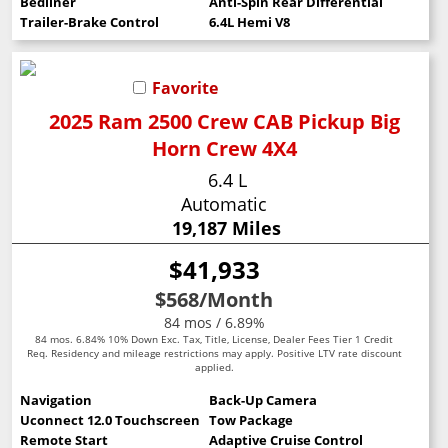
Bedliner
Anti-Spin Rear Differential
Trailer-Brake Control
6.4L Hemi V8
Favorite
2025 Ram 2500 Crew CAB Pickup Big
Horn Crew 4X4
6.4 L
Automatic
19,187 Miles
$41,933
$568
/Month
84 mos / 6.89%
84 mos. 6.84% 10% Down Exc. Tax, Title, License, Dealer Fees Tier 1 Credit
Req. Residency and mileage restrictions may apply. Positive LTV rate discount
applied.
Navigation
Back-Up Camera
Uconnect 12.0 Touchscreen
Tow Package
Remote Start
Adaptive Cruise Control