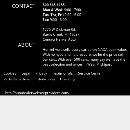
CONTACT
800 865 6185
Mon & Wed:
9:00 - 7:00
Tus, Thr, Fri:
9:00 - 6:00
Sat:
9:00 - 3:00
1275 W Dickman Rd.
Battle Creek, MI 49037
Contact Henkel Auto
ABOUT
Henkel Auto sells every car below NADA book value.
With no hype and no pressure, we let the price sell
our cars. With over 500 cars, many say we have the
best selection and prices in West Michigan.
Cookies
Legal
Privacy
Testimonials
Service Center
Parts Department
Body Shop
Financing
http://autodealerwebsiteproviders.com/