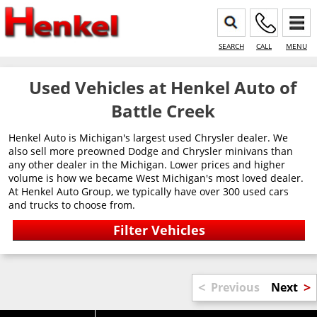
SEARCH
CALL
MENU
Used Vehicles at Henkel Auto of
Battle Creek
Henkel Auto is Michigan's largest used Chrysler dealer. We
also sell more preowned Dodge and Chrysler minivans than
any other dealer in the Michigan. Lower prices and higher
volume is how we became West Michigan's most loved dealer.
At Henkel Auto Group, we typically have over 300 used cars
and trucks to choose from.
<
>
Previous
Next