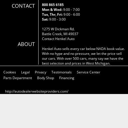
CONTACT
800 865 6185
Mon & Wed:
9:00 - 7:00
Tus, Thr, Fri:
9:00 - 6:00
Sat:
9:00 - 3:00
1275 W Dickman Rd.
Battle Creek, MI 49037
Contact Henkel Auto
ABOUT
Henkel Auto sells every car below NADA book value.
With no hype and no pressure, we let the price sell
our cars. With over 500 cars, many say we have the
best selection and prices in West Michigan.
Cookies
Legal
Privacy
Testimonials
Service Center
Parts Department
Body Shop
Financing
http://autodealerwebsiteproviders.com/