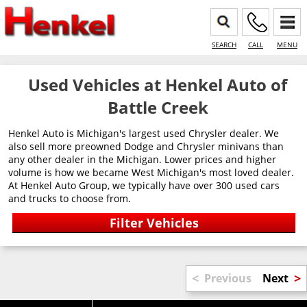
SEARCH
CALL
MENU
Used Vehicles at Henkel Auto of
Battle Creek
Henkel Auto is Michigan's largest used Chrysler dealer. We
also sell more preowned Dodge and Chrysler minivans than
any other dealer in the Michigan. Lower prices and higher
volume is how we became West Michigan's most loved dealer.
At Henkel Auto Group, we typically have over 300 used cars
and trucks to choose from.
<
>
Previous
Next