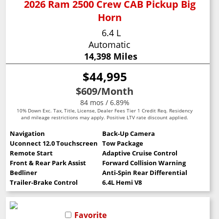
2026 Ram 2500 Crew CAB Pickup Big
Horn
6.4 L
Automatic
14,398 Miles
$44,995
$609
/Month
84 mos / 6.89%
10% Down Exc. Tax, Title, License, Dealer Fees Tier 1 Credit Req. Residency
and mileage restrictions may apply. Positive LTV rate discount applied.
Navigation
Back-Up Camera
Uconnect 12.0 Touchscreen
Tow Package
Remote Start
Adaptive Cruise Control
Front & Rear Park Assist
Forward Collision Warning
Bedliner
Anti-Spin Rear Differential
Trailer-Brake Control
6.4L Hemi V8
Favorite