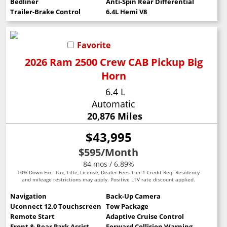
Bedliner
Anti-Spin Rear Differential
Trailer-Brake Control
6.4L Hemi V8
Favorite
2026 Ram 2500 Crew CAB Pickup Big
Horn
6.4 L
Automatic
20,876 Miles
$43,995
$595
/Month
84 mos / 6.89%
10% Down Exc. Tax, Title, License, Dealer Fees Tier 1 Credit Req. Residency
and mileage restrictions may apply. Positive LTV rate discount applied.
Navigation
Back-Up Camera
Uconnect 12.0 Touchscreen
Tow Package
Remote Start
Adaptive Cruise Control
Front & Rear Park Assist
Forward Collision Warning