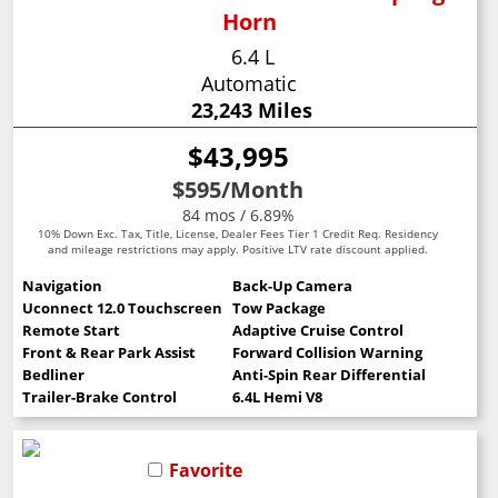
Horn
6.4 L
Automatic
23,243 Miles
$43,995
$595
/Month
84 mos / 6.89%
10% Down Exc. Tax, Title, License, Dealer Fees Tier 1 Credit Req. Residency
and mileage restrictions may apply. Positive LTV rate discount applied.
Navigation
Back-Up Camera
Uconnect 12.0 Touchscreen
Tow Package
Remote Start
Adaptive Cruise Control
Front & Rear Park Assist
Forward Collision Warning
Bedliner
Anti-Spin Rear Differential
Trailer-Brake Control
6.4L Hemi V8
Favorite