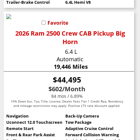
Trailer-Brake Control
6.4L Hemi V8
Favorite
2026 Ram 2500 Crew CAB Pickup Big
Horn
6.4 L
Automatic
19,446 Miles
$44,495
$602
/Month
84 mos / 6.89%
10% Down Exc. Tax, Title, License, Dealer Fees Tier 1 Credit Req. Residency
and mileage restrictions may apply. Positive LTV rate discount applied.
Navigation
Back-Up Camera
Uconnect 12.0 Touchscreen
Tow Package
Remote Start
Adaptive Cruise Control
Front & Rear Park Assist
Forward Collision Warning