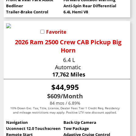
Bedliner
Anti-Spin Rear Differential
Trailer-Brake Control
6.4L Hemi V8
Favorite
2026 Ram 2500 Crew CAB Pickup Big
Horn
6.4 L
Automatic
17,762 Miles
$44,995
$609
/Month
84 mos / 6.89%
10% Down Exc. Tax, Title, License, Dealer Fees Tier 1 Credit Req. Residency
and mileage restrictions may apply. Positive LTV rate discount applied.
Navigation
Back-Up Camera
Uconnect 12.0 Touchscreen
Tow Package
Remote Start
Adaptive Cruise Control