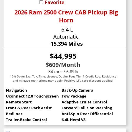
Favorite
2026 Ram 2500 Crew CAB Pickup Big
Horn
6.4 L
Automatic
15,394 Miles
$44,995
$609
/Month
84 mos / 6.89%
10% Down Exc. Tax, Title, License, Dealer Fees Tier 1 Credit Req. Residency
and mileage restrictions may apply. Positive LTV rate discount applied.
Navigation
Back-Up Camera
Uconnect 12.0 Touchscreen
Tow Package
Remote Start
Adaptive Cruise Control
Front & Rear Park Assist
Forward Collision Warning
Bedliner
Anti-Spin Rear Differential
Trailer-Brake Control
6.4L Hemi V8