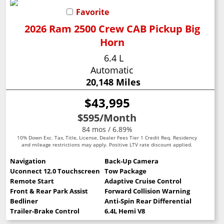
Favorite
2026 Ram 2500 Crew CAB Pickup Big
Horn
6.4 L
Automatic
20,148 Miles
$43,995
$595
/Month
84 mos / 6.89%
10% Down Exc. Tax, Title, License, Dealer Fees Tier 1 Credit Req. Residency
and mileage restrictions may apply. Positive LTV rate discount applied.
Navigation
Back-Up Camera
Uconnect 12.0 Touchscreen
Tow Package
Remote Start
Adaptive Cruise Control
Front & Rear Park Assist
Forward Collision Warning
Bedliner
Anti-Spin Rear Differential
Trailer-Brake Control
6.4L Hemi V8