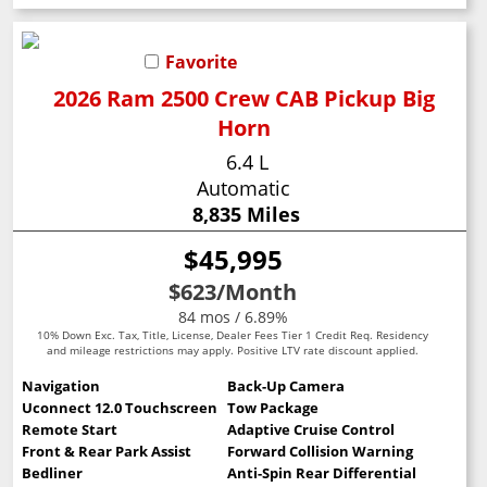
Favorite
2026 Ram 2500 Crew CAB Pickup Big
Horn
6.4 L
Automatic
8,835 Miles
$45,995
$623
/Month
84 mos / 6.89%
10% Down Exc. Tax, Title, License, Dealer Fees Tier 1 Credit Req. Residency
and mileage restrictions may apply. Positive LTV rate discount applied.
Navigation
Back-Up Camera
Uconnect 12.0 Touchscreen
Tow Package
Remote Start
Adaptive Cruise Control
Front & Rear Park Assist
Forward Collision Warning
Bedliner
Anti-Spin Rear Differential