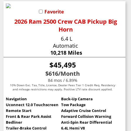
Favorite
2026 Ram 2500 Crew CAB Pickup Big
Horn
6.4 L
Automatic
10,218 Miles
$45,495
$616
/Month
84 mos / 6.89%
10% Down Exc. Tax, Title, License, Dealer Fees Tier 1 Credit Req. Residency
and mileage restrictions may apply. Positive LTV rate discount applied.
Navigation
Back-Up Camera
Uconnect 12.0 Touchscreen
Tow Package
Remote Start
Adaptive Cruise Control
Front & Rear Park Assist
Forward Collision Warning
Bedliner
Anti-Spin Rear Differential
Trailer-Brake Control
6.4L Hemi V8