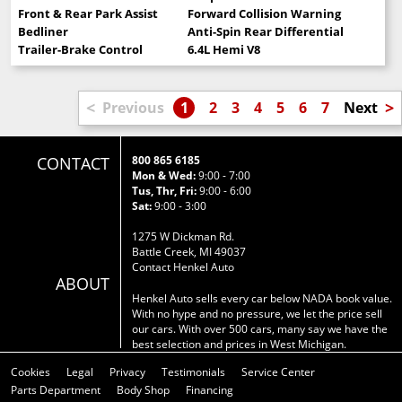
Front & Rear Park Assist
Forward Collision Warning
Bedliner
Anti-Spin Rear Differential
Trailer-Brake Control
6.4L Hemi V8
<
>
Previous
1
2
3
4
5
6
7
Next
CONTACT
800 865 6185
Mon & Wed:
9:00 - 7:00
Tus, Thr, Fri:
9:00 - 6:00
Sat:
9:00 - 3:00
1275 W Dickman Rd.
Battle Creek, MI 49037
Contact Henkel Auto
ABOUT
Henkel Auto sells every car below NADA book value.
With no hype and no pressure, we let the price sell
our cars. With over 500 cars, many say we have the
best selection and prices in West Michigan.
Cookies
Legal
Privacy
Testimonials
Service Center
Parts Department
Body Shop
Financing