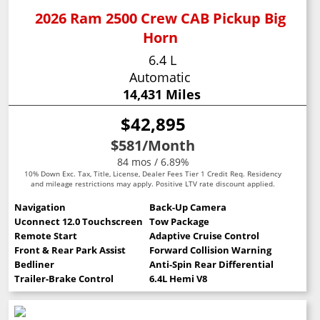
2026 Ram 2500 Crew CAB Pickup Big
Horn
6.4 L
Automatic
14,431 Miles
$42,895
$581
/Month
84 mos / 6.89%
10% Down Exc. Tax, Title, License, Dealer Fees Tier 1 Credit Req. Residency
and mileage restrictions may apply. Positive LTV rate discount applied.
Navigation
Back-Up Camera
Uconnect 12.0 Touchscreen
Tow Package
Remote Start
Adaptive Cruise Control
Front & Rear Park Assist
Forward Collision Warning
Bedliner
Anti-Spin Rear Differential
Trailer-Brake Control
6.4L Hemi V8