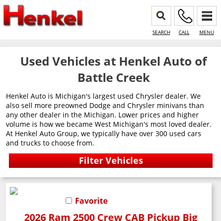
SEARCH
CALL
MENU
Used Vehicles at Henkel Auto of
Battle Creek
Henkel Auto is Michigan's largest used Chrysler dealer. We
also sell more preowned Dodge and Chrysler minivans than
any other dealer in the Michigan. Lower prices and higher
volume is how we became West Michigan's most loved dealer.
At Henkel Auto Group, we typically have over 300 used cars
and trucks to choose from.
Favorite
2026 Ram 2500 Crew CAB Pickup Big