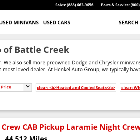
Sales: (888) 663-9656
Parts & Service: (800
USED MINIVANS
USED CARS
SEARCH
 of Battle Creek
er. We also sell more preowned Dodge and Chrysler minivans
most loved dealer. At Henkel Auto Group, we typically have
Price
clear: <b>Heated and Cooled Seats</b>
clear: Wh
 Crew CAB Pickup Laramie Night Cre
44,512 Miles