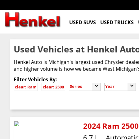
USED SUVS
USED TRUCKS
Used Vehicles at Henkel Auto
Henkel Auto is Michigan's largest used Chrysler deal
and higher volume is how we became West Michigan's 
Filter Vehicles By:
Series
Year
clear: Ram
clear: 2500
2024 Ram 2500
6.7 L
Automatic