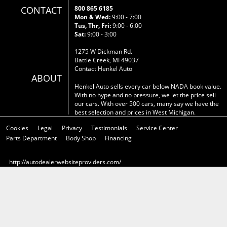
CONTACT
800 865 6185
Mon & Wed:
9:00 - 7:00
Tus, Thr, Fri:
9:00 - 6:00
Sat:
9:00 - 3:00
1275 W Dickman Rd.
Battle Creek, MI 49037
Contact Henkel Auto
ABOUT
Henkel Auto sells every car below NADA book value.
With no hype and no pressure, we let the price sell
our cars. With over 500 cars, many say we have the
best selection and prices in West Michigan.
Cookies
Legal
Privacy
Testimonials
Service Center
Parts Department
Body Shop
Financing
http://autodealerwebsiteproviders.com/