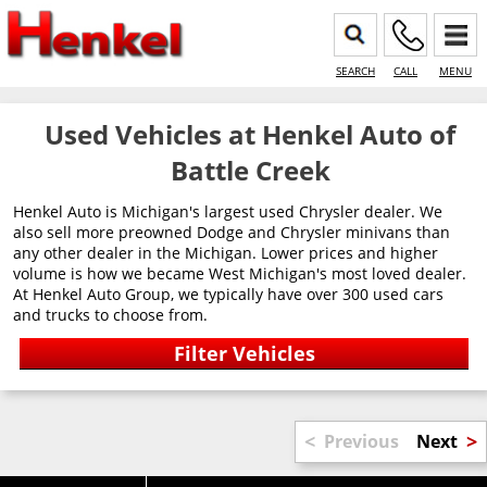
SEARCH
CALL
MENU
Used Vehicles at Henkel Auto of
Battle Creek
Henkel Auto is Michigan's largest used Chrysler dealer. We
also sell more preowned Dodge and Chrysler minivans than
any other dealer in the Michigan. Lower prices and higher
volume is how we became West Michigan's most loved dealer.
At Henkel Auto Group, we typically have over 300 used cars
and trucks to choose from.
<
>
Previous
Next