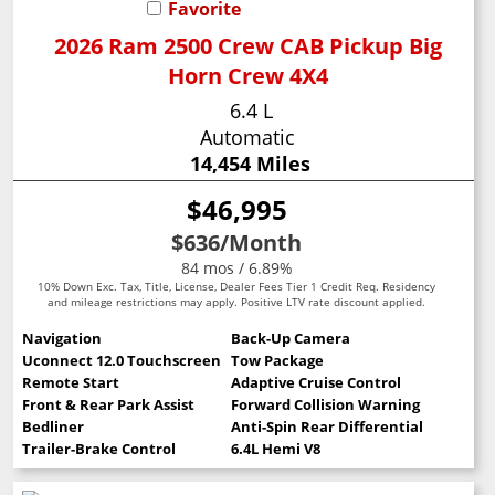
Favorite
2026 Ram 2500 Crew CAB Pickup Big
Horn Crew 4X4
6.4 L
Automatic
14,454 Miles
$46,995
$636
/Month
84 mos / 6.89%
10% Down Exc. Tax, Title, License, Dealer Fees Tier 1 Credit Req. Residency
and mileage restrictions may apply. Positive LTV rate discount applied.
Navigation
Back-Up Camera
Uconnect 12.0 Touchscreen
Tow Package
Remote Start
Adaptive Cruise Control
Front & Rear Park Assist
Forward Collision Warning
Bedliner
Anti-Spin Rear Differential
Trailer-Brake Control
6.4L Hemi V8