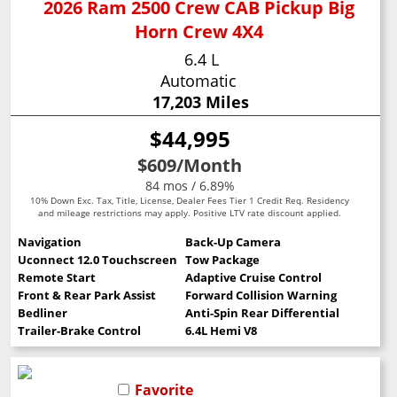
2026 Ram 2500 Crew CAB Pickup Big
Horn Crew 4X4
6.4 L
Automatic
17,203 Miles
$44,995
$609
/Month
84 mos / 6.89%
10% Down Exc. Tax, Title, License, Dealer Fees Tier 1 Credit Req. Residency
and mileage restrictions may apply. Positive LTV rate discount applied.
Navigation
Back-Up Camera
Uconnect 12.0 Touchscreen
Tow Package
Remote Start
Adaptive Cruise Control
Front & Rear Park Assist
Forward Collision Warning
Bedliner
Anti-Spin Rear Differential
Trailer-Brake Control
6.4L Hemi V8
Favorite