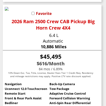
Favorite
2026 Ram 2500 Crew CAB Pickup Big
Horn Crew 4X4
6.4 L
Automatic
10,886 Miles
$45,495
$616
/Month
84 mos / 6.89%
10% Down Exc. Tax, Title, License, Dealer Fees Tier 1 Credit Req. Residency
and mileage restrictions may apply. Positive LTV rate discount applied.
Navigation
Back-Up Camera
Uconnect 12.0 Touchscreen
Tow Package
Remote Start
Adaptive Cruise Control
Front & Rear Park Assist
Forward Collision Warning
Bedliner
Anti-Spin Rear Differential