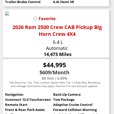
Trailer-Brake Control
6.4L Hemi V8
Favorite
2026 Ram 2500 Crew CAB Pickup Big
Horn Crew 4X4
6.4 L
Automatic
14,473 Miles
$44,995
$609
/Month
84 mos / 6.89%
10% Down Exc. Tax, Title, License, Dealer Fees Tier 1 Credit Req. Residency
and mileage restrictions may apply. Positive LTV rate discount applied.
Navigation
Back-Up Camera
Uconnect 12.0 Touchscreen
Tow Package
Remote Start
Adaptive Cruise Control
Front & Rear Park Assist
Forward Collision Warning