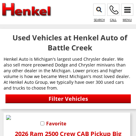
SEARCH
CALL
MENU
Used Vehicles at Henkel Auto of
Battle Creek
Henkel Auto is Michigan's largest used Chrysler dealer. We
also sell more preowned Dodge and Chrysler minivans than
any other dealer in the Michigan. Lower prices and higher
volume is how we became West Michigan's most loved dealer.
At Henkel Auto Group, we typically have over 300 used cars
and trucks to choose from.
Favorite
2026 Ram 2500 Crew CAB Pickup Big