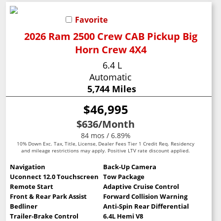
Favorite
2026 Ram 2500 Crew CAB Pickup Big
Horn Crew 4X4
6.4 L
Automatic
5,744 Miles
$46,995
$636
/Month
84 mos / 6.89%
10% Down Exc. Tax, Title, License, Dealer Fees Tier 1 Credit Req. Residency
and mileage restrictions may apply. Positive LTV rate discount applied.
Navigation
Back-Up Camera
Uconnect 12.0 Touchscreen
Tow Package
Remote Start
Adaptive Cruise Control
Front & Rear Park Assist
Forward Collision Warning
Bedliner
Anti-Spin Rear Differential
Trailer-Brake Control
6.4L Hemi V8