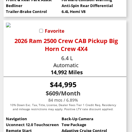
Bedliner
Anti-Spin Rear Differential
Trailer-Brake Control
6.4L Hemi V8
Favorite
2026 Ram 2500 Crew CAB Pickup Big
Horn Crew 4X4
6.4 L
Automatic
14,992 Miles
$44,995
$609
/Month
84 mos / 6.89%
10% Down Exc. Tax, Title, License, Dealer Fees Tier 1 Credit Req. Residency
and mileage restrictions may apply. Positive LTV rate discount applied.
Navigation
Back-Up Camera
Uconnect 12.0 Touchscreen
Tow Package
Remote Start
Adaptive Cruise Control