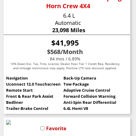
Horn Crew 4X4
6.4 L
Automatic
23,098 Miles
$41,995
$568
/Month
84 mos / 6.89%
10% Down Exc. Tax, Title, License, Dealer Fees Tier 1 Credit Req. Residency
and mileage restrictions may apply. Positive LTV rate discount applied.
Navigation
Back-Up Camera
Uconnect 12.0 Touchscreen
Tow Package
Remote Start
Adaptive Cruise Control
Front & Rear Park Assist
Forward Collision Warning
Bedliner
Anti-Spin Rear Differential
Trailer-Brake Control
6.4L Hemi V8
Favorite