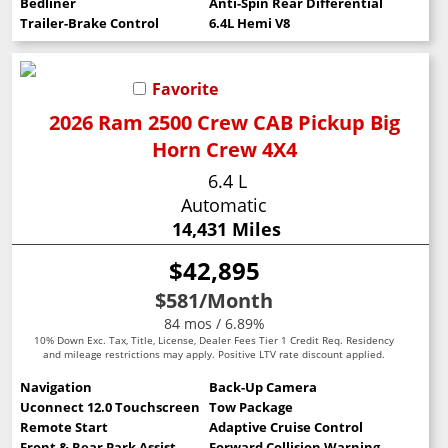
Bedliner
Anti-Spin Rear Differential
Trailer-Brake Control
6.4L Hemi V8
Favorite
2026 Ram 2500 Crew CAB Pickup Big
Horn Crew 4X4
6.4 L
Automatic
14,431 Miles
$42,895
$581
/Month
84 mos / 6.89%
10% Down Exc. Tax, Title, License, Dealer Fees Tier 1 Credit Req. Residency
and mileage restrictions may apply. Positive LTV rate discount applied.
Navigation
Back-Up Camera
Uconnect 12.0 Touchscreen
Tow Package
Remote Start
Adaptive Cruise Control
Front & Rear Park Assist
Forward Collision Warning