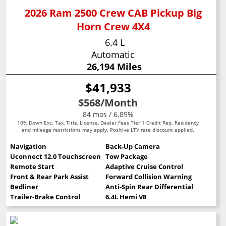
2026 Ram 2500 Crew CAB Pickup Big
Horn Crew 4X4
6.4 L
Automatic
26,194 Miles
$41,933
$568
/Month
84 mos / 6.89%
10% Down Exc. Tax, Title, License, Dealer Fees Tier 1 Credit Req. Residency
and mileage restrictions may apply. Positive LTV rate discount applied.
Navigation
Back-Up Camera
Uconnect 12.0 Touchscreen
Tow Package
Remote Start
Adaptive Cruise Control
Front & Rear Park Assist
Forward Collision Warning
Bedliner
Anti-Spin Rear Differential
Trailer-Brake Control
6.4L Hemi V8