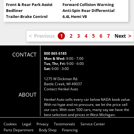
Front & Rear Park Assist
Forward Collision Warning
Bedliner
Anti-Spin Rear Differential
Trailer-Brake Control
6.4L Hemi V8
<
>
Previous
1
2
3
4
5
6
7
Next
CONTACT
800 865 6185
Mon & Wed:
9:00 - 7:00
Tus, Thr, Fri:
9:00 - 6:00
Sat:
9:00 - 3:00
1275 W Dickman Rd.
Battle Creek, MI 49037
Contact Henkel Auto
ABOUT
Henkel Auto sells every car below NADA book value.
With no hype and no pressure, we let the price sell
our cars. With over 500 cars, many say we have the
best selection and prices in West Michigan.
Cookies
Legal
Privacy
Testimonials
Service Center
Parts Department
Body Shop
Financing