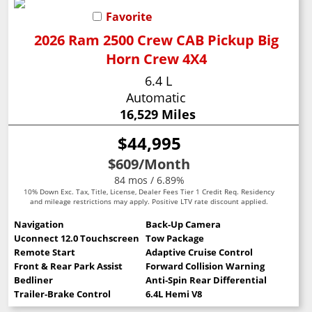
Favorite
2026 Ram 2500 Crew CAB Pickup Big
Horn Crew 4X4
6.4 L
Automatic
16,529 Miles
$44,995
$609
/Month
84 mos / 6.89%
10% Down Exc. Tax, Title, License, Dealer Fees Tier 1 Credit Req. Residency
and mileage restrictions may apply. Positive LTV rate discount applied.
Navigation
Back-Up Camera
Uconnect 12.0 Touchscreen
Tow Package
Remote Start
Adaptive Cruise Control
Front & Rear Park Assist
Forward Collision Warning
Bedliner
Anti-Spin Rear Differential
Trailer-Brake Control
6.4L Hemi V8