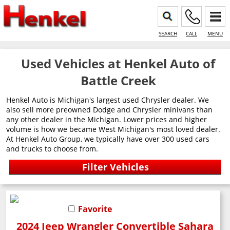
SEARCH
CALL
MENU
Used Vehicles at Henkel Auto of
Battle Creek
Henkel Auto is Michigan's largest used Chrysler dealer. We
also sell more preowned Dodge and Chrysler minivans than
any other dealer in the Michigan. Lower prices and higher
volume is how we became West Michigan's most loved dealer.
At Henkel Auto Group, we typically have over 300 used cars
and trucks to choose from.
Favorite
2024 Jeep Wrangler Convertible Sahara