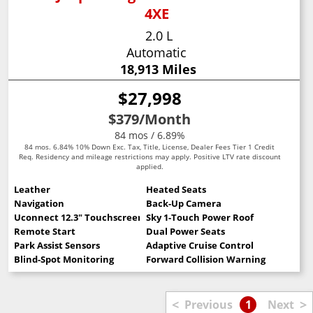
4XE
2.0 L
Automatic
18,913 Miles
$27,998
$379
/Month
84 mos / 6.89%
84 mos. 6.84% 10% Down Exc. Tax, Title, License, Dealer Fees Tier 1 Credit
Req. Residency and mileage restrictions may apply. Positive LTV rate discount
applied.
Leather
Heated Seats
Navigation
Back-Up Camera
Uconnect 12.3" Touchscreen
Sky 1-Touch Power Roof
Remote Start
Dual Power Seats
Park Assist Sensors
Adaptive Cruise Control
Blind-Spot Monitoring
Forward Collision Warning
<
>
Previous
1
Next