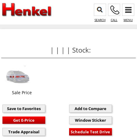
SEARCH
CALL
MENU
| | | | Stock:
Sale Price