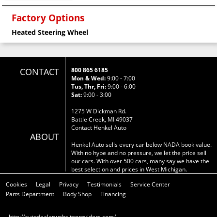
Factory Options
Heated Steering Wheel
CONTACT
800 865 6185
Mon & Wed:
9:00 - 7:00
Tus, Thr, Fri:
9:00 - 6:00
Sat:
9:00 - 3:00
1275 W Dickman Rd.
Battle Creek, MI 49037
Contact Henkel Auto
ABOUT
Henkel Auto sells every car below NADA book value.
With no hype and no pressure, we let the price sell
our cars. With over 500 cars, many say we have the
best selection and prices in West Michigan.
Cookies
Legal
Privacy
Testimonials
Service Center
Parts Department
Body Shop
Financing
http://autodealerwebsiteproviders.com/