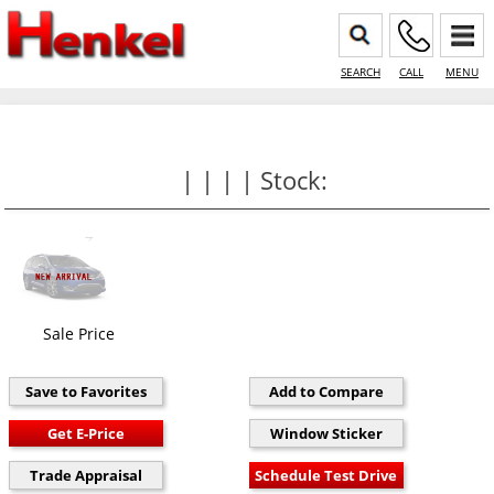
SEARCH
CALL
MENU
| | | | Stock:
Sale Price