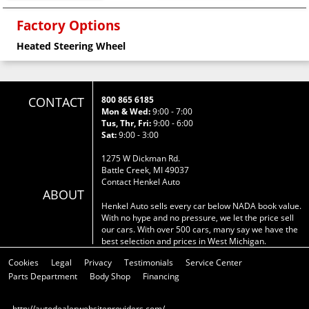
Factory Options
Heated Steering Wheel
CONTACT
800 865 6185
Mon & Wed:
9:00 - 7:00
Tus, Thr, Fri:
9:00 - 6:00
Sat:
9:00 - 3:00
1275 W Dickman Rd.
Battle Creek, MI 49037
Contact Henkel Auto
ABOUT
Henkel Auto sells every car below NADA book value.
With no hype and no pressure, we let the price sell
our cars. With over 500 cars, many say we have the
best selection and prices in West Michigan.
Cookies
Legal
Privacy
Testimonials
Service Center
Parts Department
Body Shop
Financing
http://autodealerwebsiteproviders.com/