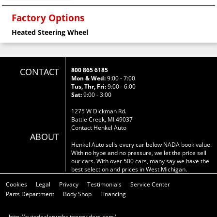
Factory Options
Heated Steering Wheel
CONTACT
800 865 6185
Mon & Wed:
9:00 - 7:00
Tus, Thr, Fri:
9:00 - 6:00
Sat:
9:00 - 3:00
1275 W Dickman Rd.
Battle Creek, MI 49037
Contact Henkel Auto
ABOUT
Henkel Auto sells every car below NADA book value.
With no hype and no pressure, we let the price sell
our cars. With over 500 cars, many say we have the
best selection and prices in West Michigan.
Cookies
Legal
Privacy
Testimonials
Service Center
Parts Department
Body Shop
Financing
http://autodealerwebsiteproviders.com/