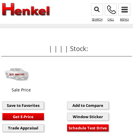
SEARCH
CALL
MENU
| | | | Stock:
Sale Price