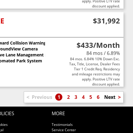
apply. Positive LTV rate
discount applied.
XE
$31,992
ward Collision Warning
$433
/Month
ts
roundView Camera
84 mos / 6.89%
ive Lane Management System
84 mos. 6.84% 10% Down Exc.
omated Park System
Tax, Title, License, Dealer Fees
Tier 1 Credit Req. Residency
and mileage restrictions may
apply. Positive LTV rate
discount applied.
<
>
Previous
1
2
3
4
5
6
Next
LICIES
MORE
okies
Testimonials
al
Service Center