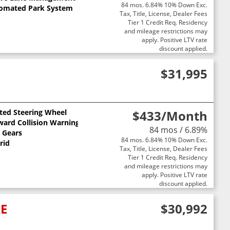
84 mos. 6.84% 10% Down Exc.
omated Park System
Tax, Title, License, Dealer Fees
Tier 1 Credit Req. Residency
and mileage restrictions may
apply. Positive LTV rate
discount applied.
$31,995
ted Steering Wheel
$433
/Month
ward Collision Warning
84 mos / 6.89%
3 Gears
84 mos. 6.84% 10% Down Exc.
rid
Tax, Title, License, Dealer Fees
Tier 1 Credit Req. Residency
and mileage restrictions may
apply. Positive LTV rate
discount applied.
XE
$30,992