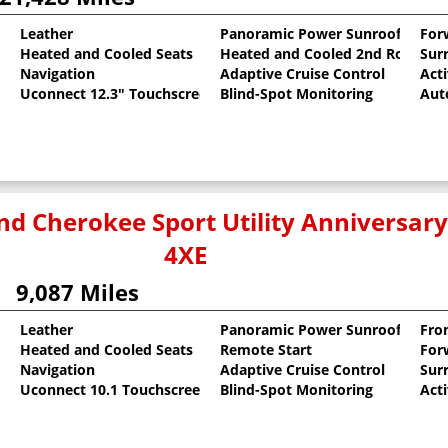
Leather
Panoramic Power Sunroof
For
Heated and Cooled Seats
Heated and Cooled 2nd Row Sea
Sur
oat
Navigation
Adaptive Cruise Control
Act
Uconnect 12.3" Touchscreen
Blind-Spot Monitoring
Aut
nd Cherokee Sport Utility Anniversary
4XE
9,087 Miles
Leather
Panoramic Power Sunroof
Fro
Heated and Cooled Seats
Remote Start
For
Navigation
Adaptive Cruise Control
Sur
Uconnect 10.1 Touchscreen
Blind-Spot Monitoring
Act