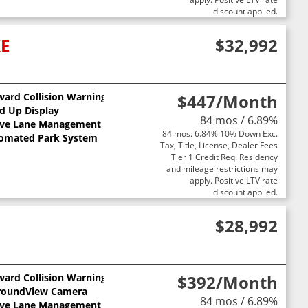
discount applied.
XE
$32,992
ward Collision Warning
$447
/Month
d Up Display
84 mos / 6.89%
ive Lane Management System
84 mos. 6.84% 10% Down Exc.
omated Park System
Tax, Title, License, Dealer Fees
Tier 1 Credit Req. Residency
and mileage restrictions may
apply. Positive LTV rate
discount applied.
$28,992
ward Collision Warning
$392
/Month
roundView Camera
84 mos / 6.89%
ive Lane Management System