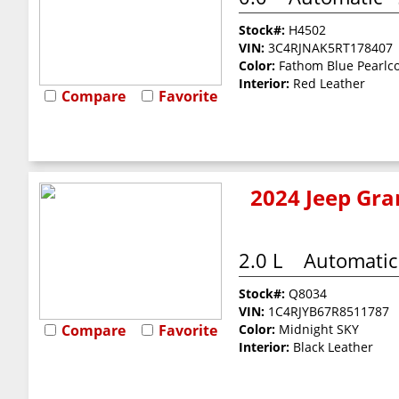
Stock#:
H4502
VIN:
3C4RJNAK5RT178407
Color:
Fathom Blue Pearlc
Interior:
Red Leather
Compare
Favorite
2024 Jeep Gra
2.0 L
Automatic
Stock#:
Q8034
VIN:
1C4RJYB67R8511787
Compare
Favorite
Color:
Midnight SKY
Interior:
Black Leather