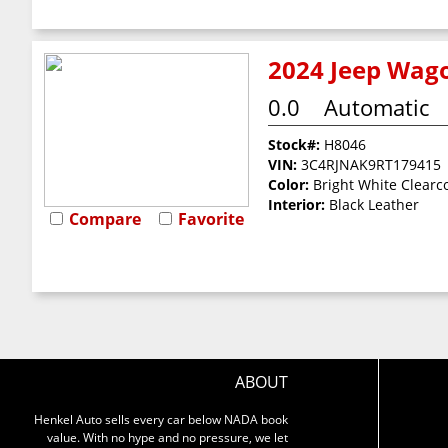
2024 Jeep Wago
0.0
Automatic
Stock#:
H8046
VIN:
3C4RJNAK9RT179415
Color:
Bright White Clearc
Interior:
Black Leather
Compare
Favorite
ABOUT
Henkel Auto sells every car below NADA book
value. With no hype and no pressure, we let