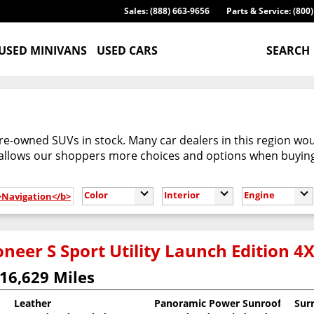
Sales: (888) 663-9656
Parts & Service: (800
USED MINIVANS
USED CARS
SEARCH
re-owned SUVs in stock. Many car dealers in this region woul
 allows our shoppers more choices and options when buyin
Color
Interior
Engine
b>Navigation</b>
neer S Sport Utility Launch Edition 4
16,629 Miles
Leather
Panoramic Power Sunroof
Sur