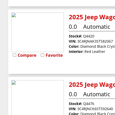
2025 Jeep Wago
0.0
Automatic
Stock#:
Q4420
VIN:
3C4RJNAK3ST582067
Color:
Diamond Black Cryst
Interior:
Red Leather
Compare
Favorite
2025 Jeep Wago
0.0
Automatic
Stock#:
Q4476
VIN:
3C4RJNCK6ST592640
Color:
Diamond Black Cryst