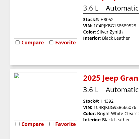
3.6 L
Automatic
Stock#:
H8052
VIN:
1C4RJKBG1S8689528
Color:
Silver Zynith
Interior:
Black Leather
Compare
Favorite
2025 Jeep Gran
3.6 L
Automatic
Stock#:
H4392
VIN:
1C4RJKBG9S8666076
Color:
Bright White Clearc
Interior:
Black Leather
Compare
Favorite