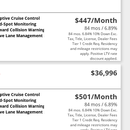
ptive Cruise Control
$447
/Month
nd-Spot Monitoring
84 mos / 6.89%
ward Collision Warning
84 mos. 6.84% 10% Down Exc.
ive Lane Management System
Tax, Title, License, Dealer Fees
Tier 1 Credit Req. Residency
and mileage restrictions may
apply. Positive LTV rate
discount applied.
4
$36,996
ptive Cruise Control
$501
/Month
nd-Spot Monitoring
84 mos / 6.89%
ward Collision Warning
84 mos. 6.84% 10% Down Exc.
ive Lane Management System
Tax, Title, License, Dealer Fees
Tier 1 Credit Req. Residency
and mileage restrictions may
apply. Positive LTV rate