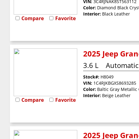
VIN:
3C4RJNAK8ST563112
Color:
Diamond Black Cryst
Interior:
Black Leather
Compare
Favorite
2025 Jeep Gran
3.6 L
Automatic
Stock#:
H8049
VIN:
1C4RJKBGXS8693285
Color:
Baltic Gray Metallic
Interior:
Beige Leather
Compare
Favorite
2025 Jeep Gran