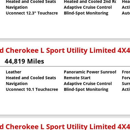
Heated and Cooled Seats
Heated and Cooled 2nd Row Sea
Hea
al Pearlcoat
Navigation
Adaptive Cruise Control
Act
Uconnect 12.3" Touchscreen
Blind-Spot Monitoring
Aut
d Cherokee L Sport Utility Limited 4X
44,819 Miles
Leather
Panoramic Power Sunroof
Fro
Heated and Cooled Seats
Remote Start
For
 Clearcoat
Navigation
Adaptive Cruise Control
Sur
Uconnect 10.1 Touchscreen
Blind-Spot Monitoring
Act
d Cherokee L Sport Utility Limited 4X