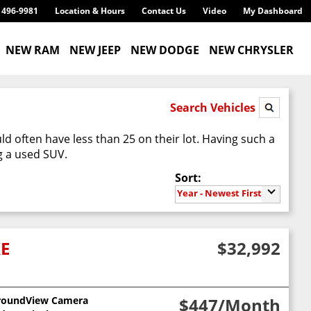
) 496-9981
Location & Hours
Contact Us
Video
My Dashboard
NEW RAM
NEW JEEP
NEW DODGE
NEW CHRYSLER
Search Vehicles
d often have less than 25 on their lot. Having such a
g a used SUV.
Sort:
Year - Newest First
XE
$32,992
roundView Camera
$447
/Month