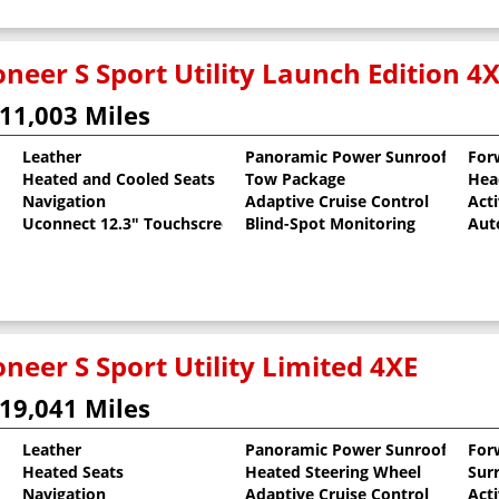
neer S Sport Utility Launch Edition 4
11,003 Miles
Leather
Panoramic Power Sunroof
For
Heated and Cooled Seats
Tow Package
Hea
al Pearlcoat
Navigation
Adaptive Cruise Control
Act
Uconnect 12.3" Touchscreen
Blind-Spot Monitoring
Aut
neer S Sport Utility Limited 4XE
19,041 Miles
Leather
Panoramic Power Sunroof
For
Heated Seats
Heated Steering Wheel
Sur
al Pearlcoat
Navigation
Adaptive Cruise Control
Act