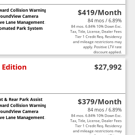
ward Collision Warning
$419
/Month
ts
roundView Camera
84 mos / 6.89%
ive Lane Management System
84 mos. 6.84% 10% Down Exc.
omated Park System
Tax, Title, License, Dealer Fees
Tier 1 Credit Req. Residency
and mileage restrictions may
apply. Positive LTV rate
discount applied.
 Edition
$27,992
nt & Rear Park Assist
$379
/Month
ward Collision Warning
84 mos / 6.89%
roundView Camera
84 mos. 6.84% 10% Down Exc.
ive Lane Management System
Tax, Title, License, Dealer Fees
Tier 1 Credit Req. Residency
and mileage restrictions may