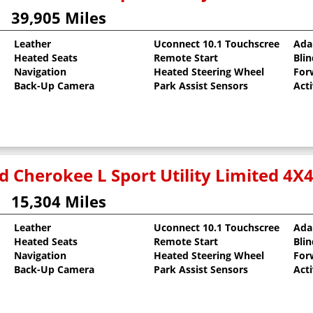
39,905 Miles
Leather
Uconnect 10.1 Touchscreen
Ada
Heated Seats
Remote Start
Bli
Navigation
Heated Steering Wheel
For
Back-Up Camera
Park Assist Sensors
Act
d Cherokee L Sport Utility Limited 4X
15,304 Miles
Leather
Uconnect 10.1 Touchscreen
Ada
Heated Seats
Remote Start
Bli
oat
Navigation
Heated Steering Wheel
For
Back-Up Camera
Park Assist Sensors
Act