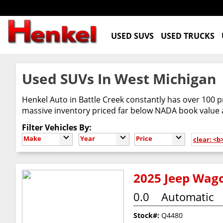
USED SUVS
USED TRUCKS
Used SUVs In West Michigan
Henkel Auto in Battle Creek constantly has over 100 p
massive inventory priced far below NADA book value
Filter Vehicles By:
Make
Year
Price
clear: <
2025 Jeep Wago
0.0
Automatic
Stock#:
Q4480