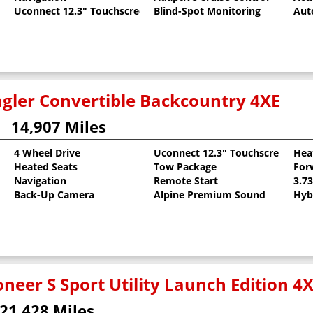
Uconnect 12.3" Touchscreen
Blind-Spot Monitoring
Aut
gler Convertible Backcountry 4XE
14,907 Miles
4 Wheel Drive
Uconnect 12.3" Touchscreen
Hea
Heated Seats
Tow Package
For
oat
Navigation
Remote Start
3.7
Back-Up Camera
Alpine Premium Sound
Hyb
neer S Sport Utility Launch Edition 4
21,428 Miles