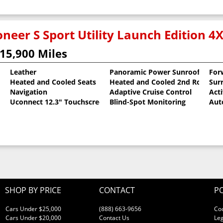
neer S Sport Utility Launch Edition 4
15,900 Miles
Leather
Panoramic Power Sunroof
For
Heated and Cooled Seats
Heated and Cooled 2nd Row Sea
Sur
oat
Navigation
Adaptive Cruise Control
Act
Uconnect 12.3" Touchscreen
Blind-Spot Monitoring
Aut
SHOP BY PRICE
CONTACT
PO
Cars Under $25,000
(888) 663-9656
Co
Cars Under $20,000
Contact Us
Leg