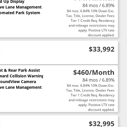
ts
d Up Display
84 mos / 6.89%
ive Lane Management System
84 mos. 6.84% 10% Down Exc.
omated Park System
Tax, Title, License, Dealer Fees
Tier 1 Credit Req. Residency
and mileage restrictions may
apply. Positive LTV rate
discount applied.
4
$33,992
nt & Rear Park Assist
$460
/Month
ward Collision Warning
84 mos / 6.89%
roundView Camera
84 mos. 6.84% 10% Down Exc.
ive Lane Management System
Tax, Title, License, Dealer Fees
Tier 1 Credit Req. Residency
and mileage restrictions may
apply. Positive LTV rate
discount applied.
4
$32,995