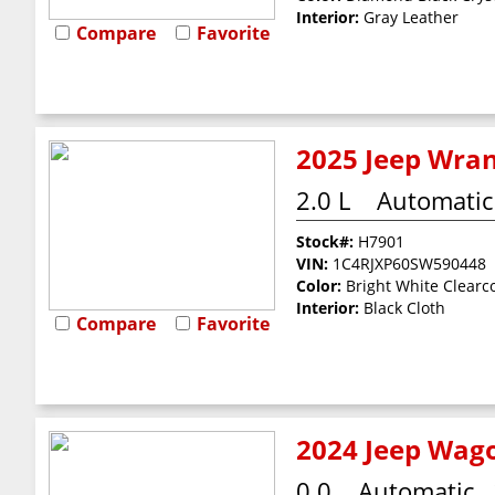
Interior:
Gray Leather
Compare
Favorite
2025 Jeep Wran
2.0 L
Automatic
Stock#:
H7901
VIN:
1C4RJXP60SW590448
Color:
Bright White Clearc
Interior:
Black Cloth
Compare
Favorite
2024 Jeep Wago
0.0
Automatic