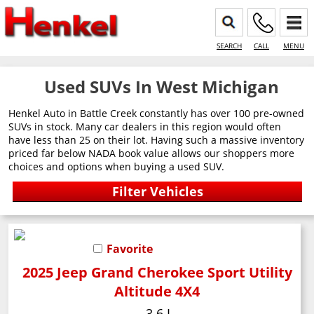
SEARCH
CALL
MENU
Used SUVs In West Michigan
Henkel Auto in Battle Creek constantly has over 100 pre-owned
SUVs in stock. Many car dealers in this region would often
have less than 25 on their lot. Having such a massive inventory
priced far below NADA book value allows our shoppers more
choices and options when buying a used SUV.
Favorite
2025 Jeep Grand Cherokee Sport Utility
Altitude 4X4
3.6 L