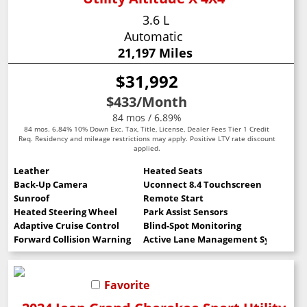
3.6 L
Automatic
21,197 Miles
$31,992
$433
/Month
84 mos / 6.89%
84 mos. 6.84% 10% Down Exc. Tax, Title, License, Dealer Fees Tier 1 Credit
Req. Residency and mileage restrictions may apply. Positive LTV rate discount
applied.
Leather
Heated Seats
Back-Up Camera
Uconnect 8.4 Touchscreen
Sunroof
Remote Start
Heated Steering Wheel
Park Assist Sensors
Adaptive Cruise Control
Blind-Spot Monitoring
Forward Collision Warning
Active Lane Management System
Favorite