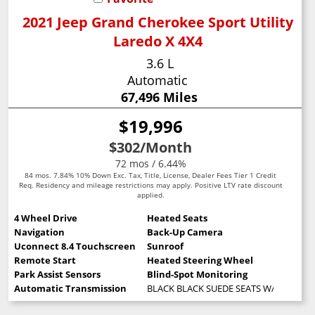
2021 Jeep Grand Cherokee Sport Utility
Laredo X 4X4
3.6 L
Automatic
67,496 Miles
$19,996
$302
/Month
72 mos / 6.44%
84 mos. 7.84% 10% Down Exc. Tax, Title, License, Dealer Fees Tier 1 Credit
Req. Residency and mileage restrictions may apply. Positive LTV rate discount
applied.
4 Wheel Drive
Heated Seats
Navigation
Back-Up Camera
Uconnect 8.4 Touchscreen
Sunroof
Remote Start
Heated Steering Wheel
Park Assist Sensors
Blind-Spot Monitoring
Automatic Transmission
BLACK BLACK SUEDE SEATS W/BLACK S