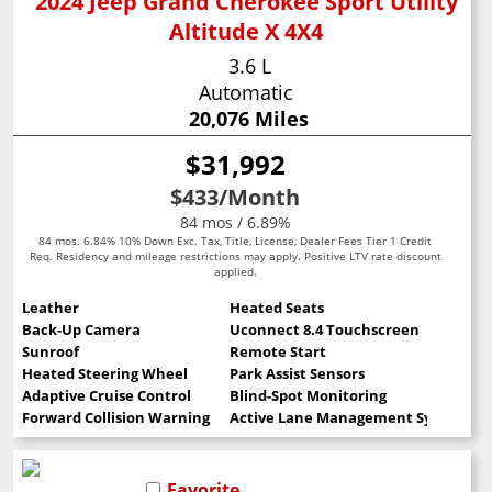
2024 Jeep Grand Cherokee Sport Utility
Altitude X 4X4
3.6 L
Automatic
20,076 Miles
$31,992
$433
/Month
84 mos / 6.89%
84 mos. 6.84% 10% Down Exc. Tax, Title, License, Dealer Fees Tier 1 Credit
Req. Residency and mileage restrictions may apply. Positive LTV rate discount
applied.
Leather
Heated Seats
Back-Up Camera
Uconnect 8.4 Touchscreen
Sunroof
Remote Start
Heated Steering Wheel
Park Assist Sensors
Adaptive Cruise Control
Blind-Spot Monitoring
Forward Collision Warning
Active Lane Management System
Favorite