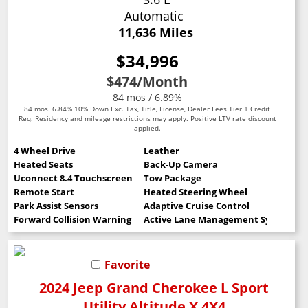
Automatic
11,636 Miles
$34,996
$474
/Month
84 mos / 6.89%
84 mos. 6.84% 10% Down Exc. Tax, Title, License, Dealer Fees Tier 1 Credit
Req. Residency and mileage restrictions may apply. Positive LTV rate discount
applied.
4 Wheel Drive
Leather
Heated Seats
Back-Up Camera
Uconnect 8.4 Touchscreen
Tow Package
Remote Start
Heated Steering Wheel
Park Assist Sensors
Adaptive Cruise Control
Forward Collision Warning
Active Lane Management System
Favorite
2024 Jeep Grand Cherokee L Sport
Utility Altitude X 4X4