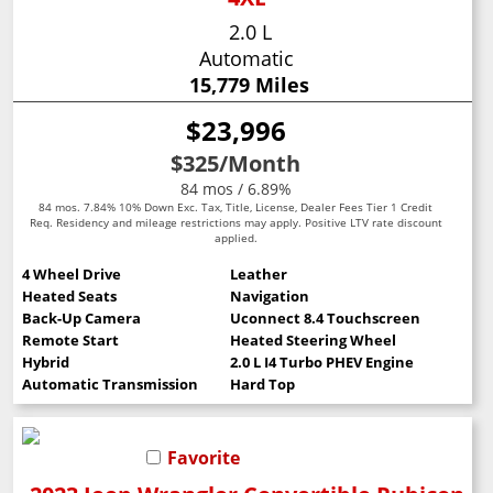
2.0 L
Automatic
15,779 Miles
$23,996
$325
/Month
84 mos / 6.89%
84 mos. 7.84% 10% Down Exc. Tax, Title, License, Dealer Fees Tier 1 Credit
Req. Residency and mileage restrictions may apply. Positive LTV rate discount
applied.
4 Wheel Drive
Leather
Heated Seats
Navigation
Back-Up Camera
Uconnect 8.4 Touchscreen
Remote Start
Heated Steering Wheel
Hybrid
2.0 L I4 Turbo PHEV Engine
Automatic Transmission
Hard Top
Favorite