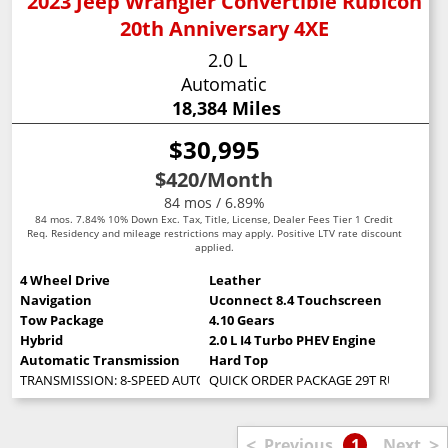
2023 Jeep Wrangler Convertible Rubicon
20th Anniversary 4XE
2.0 L
Automatic
18,384 Miles
$30,995
$420
/Month
84 mos / 6.89%
84 mos. 7.84% 10% Down Exc. Tax, Title, License, Dealer Fees Tier 1 Credit
Req. Residency and mileage restrictions may apply. Positive LTV rate discount
applied.
4 Wheel Drive
Leather
Navigation
Uconnect 8.4 Touchscreen
Tow Package
4.10 Gears
Hybrid
2.0 L I4 Turbo PHEV Engine
Automatic Transmission
Hard Top
TRANSMISSION: 8-SPEED AUTO 8P75PH PHEV (STD)
QUICK ORDER PACKAGE 29T RUBICON 20TH 
<
>
Previous
1
Next