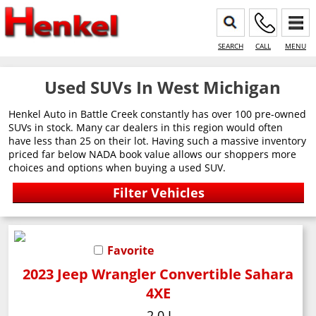
SEARCH
CALL
MENU
Used SUVs In West Michigan
Henkel Auto in Battle Creek constantly has over 100 pre-owned
SUVs in stock. Many car dealers in this region would often
have less than 25 on their lot. Having such a massive inventory
priced far below NADA book value allows our shoppers more
choices and options when buying a used SUV.
Favorite
2023 Jeep Wrangler Convertible Sahara
4XE
2.0 L