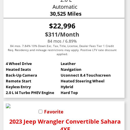
Automatic
30,525 Miles
$22,996
$311
/Month
84 mos / 6.89%
84 mos. 7.84% 10% Down Exc. Tax, Title, License, Dealer Fees Tier 1 Credit
Req. Residency and mileage restrictions may apply. Positive LTV rate discount
applied.
4 Wheel Drive
Leather
Heated Seats
Navigation
Back-Up Camera
Uconnect 8.4 Touchscreen
Remote Start
Heated Steering Wheel
Keyless Entry
Hybrid
2.0 L I4 Turbo PHEV Engine
Hard Top
Favorite
2023 Jeep Wrangler Convertible Sahara
4XE