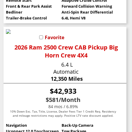
Remote Start
Adaptive Cruise Control
Front & Rear Park Assist
Forward Collision Warning
Bedliner
Anti-Spin Rear Differential
Trailer-Brake Control
6.4L Hemi V8
Favorite
2026 Ram 2500 Crew CAB Pickup Big
Horn Crew 4X4
6.4 L
Automatic
12,350 Miles
$42,933
$581
/Month
84 mos / 6.89%
10% Down Exc. Tax, Title, License, Dealer Fees Tier 1 Credit Req. Residency
and mileage restrictions may apply. Positive LTV rate discount applied.
Navigation
Back-Up Camera
Uconnect 12.0 Touchscreen
Tow Package