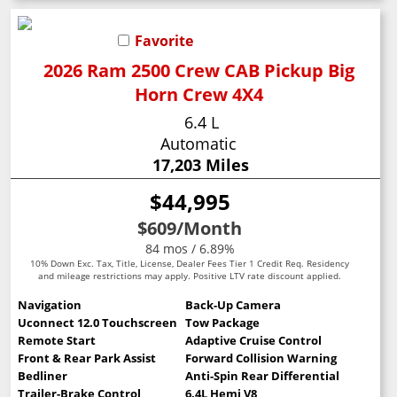
Favorite
2026 Ram 2500 Crew CAB Pickup Big
Horn Crew 4X4
6.4 L
Automatic
17,203 Miles
$44,995
$609
/Month
84 mos / 6.89%
10% Down Exc. Tax, Title, License, Dealer Fees Tier 1 Credit Req. Residency
and mileage restrictions may apply. Positive LTV rate discount applied.
Navigation
Back-Up Camera
Uconnect 12.0 Touchscreen
Tow Package
Remote Start
Adaptive Cruise Control
Front & Rear Park Assist
Forward Collision Warning
Bedliner
Anti-Spin Rear Differential
Trailer-Brake Control
6.4L Hemi V8