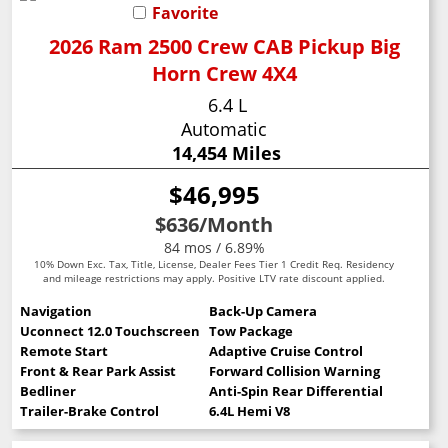
Favorite
2026 Ram 2500 Crew CAB Pickup Big
Horn Crew 4X4
6.4 L
Automatic
14,454 Miles
$46,995
$636
/Month
84 mos / 6.89%
10% Down Exc. Tax, Title, License, Dealer Fees Tier 1 Credit Req. Residency
and mileage restrictions may apply. Positive LTV rate discount applied.
Navigation
Back-Up Camera
Uconnect 12.0 Touchscreen
Tow Package
Remote Start
Adaptive Cruise Control
Front & Rear Park Assist
Forward Collision Warning
Bedliner
Anti-Spin Rear Differential
Trailer-Brake Control
6.4L Hemi V8