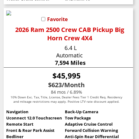
Favorite
2026 Ram 2500 Crew CAB Pickup Big
Horn Crew 4X4
6.4 L
Automatic
7,594 Miles
$45,995
$623
/Month
84 mos / 6.89%
10% Down Exc. Tax, Title, License, Dealer Fees Tier 1 Credit Req. Residency
and mileage restrictions may apply. Positive LTV rate discount applied.
Navigation
Back-Up Camera
Uconnect 12.0 Touchscreen
Tow Package
Remote Start
Adaptive Cruise Control
Front & Rear Park Assist
Forward Collision Warning
Bedliner
Anti-Spin Rear Differential