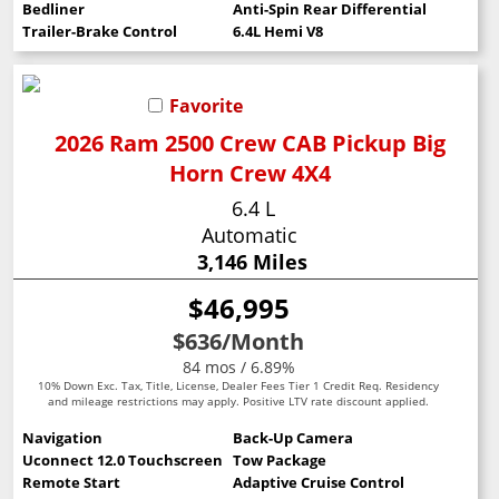
Bedliner
Anti-Spin Rear Differential
Trailer-Brake Control
6.4L Hemi V8
Favorite
2026 Ram 2500 Crew CAB Pickup Big
Horn Crew 4X4
6.4 L
Automatic
3,146 Miles
$46,995
$636
/Month
84 mos / 6.89%
10% Down Exc. Tax, Title, License, Dealer Fees Tier 1 Credit Req. Residency
and mileage restrictions may apply. Positive LTV rate discount applied.
Navigation
Back-Up Camera
Uconnect 12.0 Touchscreen
Tow Package
Remote Start
Adaptive Cruise Control