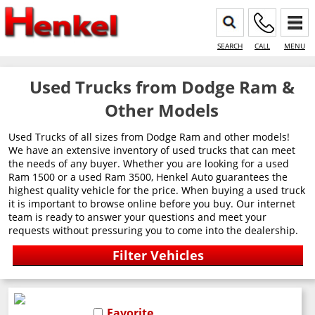
SEARCH
CALL
MENU
Used Trucks from Dodge Ram &
Other Models
Used Trucks of all sizes from Dodge Ram and other models!
We have an extensive inventory of used trucks that can meet
the needs of any buyer. Whether you are looking for a used
Ram 1500 or a used Ram 3500, Henkel Auto guarantees the
highest quality vehicle for the price. When buying a used truck
it is important to browse online before you buy. Our internet
team is ready to answer your questions and meet your
requests without pressuring you to come into the dealership.
Favorite