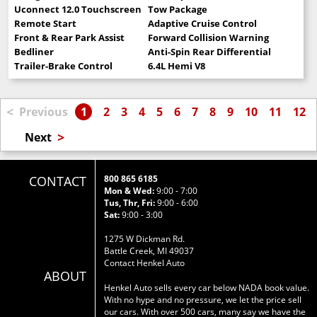
Uconnect 12.0 Touchscreen
Tow Package
Remote Start
Adaptive Cruise Control
Front & Rear Park Assist
Forward Collision Warning
Bedliner
Anti-Spin Rear Differential
Trailer-Brake Control
6.4L Hemi V8
<
Previous
1
2
3
4
5
6
7
8
9
10
11
12
>
Next
CONTACT
800 865 6185
Mon & Wed:
9:00 - 7:00
Tus, Thr, Fri:
9:00 - 6:00
Sat:
9:00 - 3:00
1275 W Dickman Rd.
Battle Creek, MI 49037
Contact Henkel Auto
ABOUT
Henkel Auto sells every car below NADA book value.
With no hype and no pressure, we let the price sell
our cars. With over 500 cars, many say we have the