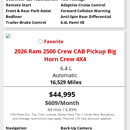
Remote Start
Adaptive Cruise Control
Front & Rear Park Assist
Forward Collision Warning
Bedliner
Anti-Spin Rear Differential
Trailer-Brake Control
6.4L Hemi V8
Favorite
2026 Ram 2500 Crew CAB Pickup Big
Horn Crew 4X4
6.4 L
Automatic
16,529 Miles
$44,995
$609
/Month
84 mos / 6.89%
10% Down Exc. Tax, Title, License, Dealer Fees Tier 1 Credit Req. Residency
and mileage restrictions may apply. Positive LTV rate discount applied.
Navigation
Back-Up Camera