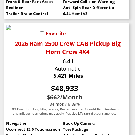
Front & Rear Park Assist
Forward Collision Warning
Bedliner
Anti-Spin Rear Differential
Trailer-Brake Control
6.4L Hemi V8
Favorite
2026 Ram 2500 Crew CAB Pickup Big
Horn Crew 4X4
6.4 L
Automatic
5,421 Miles
$48,933
$662
/Month
84 mos / 6.89%
10% Down Exc. Tax, Title, License, Dealer Fees Tier 1 Credit Req. Residency
and mileage restrictions may apply. Positive LTV rate discount applied.
Navigation
Back-Up Camera
Uconnect 12.0 Touchscreen
Tow Package