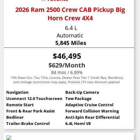
2026 Ram 2500 Crew CAB Pickup Big
Horn Crew 4X4
6.4 L
Automatic
5,845 Miles
$46,495
$629
/Month
84 mos / 6.89%
10% Down Exc. Tax, Title, License, Dealer Fees Tier 1 Credit Req. Residency
and mileage restrictions may apply. Positive LTV rate discount applied.
Navigation
Back-Up Camera
Uconnect 12.0 Touchscreen
Tow Package
Remote Start
Adaptive Cruise Control
Front & Rear Park Assist
Forward Collision Warning
Bedliner
Anti-Spin Rear Differential
Trailer-Brake Control
6.4L Hemi V8