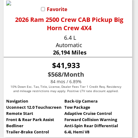
Favorite
2026 Ram 2500 Crew CAB Pickup Big
Horn Crew 4X4
6.4 L
Automatic
26,194 Miles
$41,933
$568
/Month
84 mos / 6.89%
10% Down Exc. Tax, Title, License, Dealer Fees Tier 1 Credit Req. Residency
and mileage restrictions may apply. Positive LTV rate discount applied.
Navigation
Back-Up Camera
Uconnect 12.0 Touchscreen
Tow Package
Remote Start
Adaptive Cruise Control
Front & Rear Park Assist
Forward Collision Warning
Bedliner
Anti-Spin Rear Differential
Trailer-Brake Control
6.4L Hemi V8