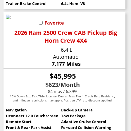
Trailer-Brake Control
6.4L Hemi V8
Favorite
2026 Ram 2500 Crew CAB Pickup Big
Horn Crew 4X4
6.4 L
Automatic
7,177 Miles
$45,995
$623
/Month
84 mos / 6.89%
10% Down Exc. Tax, Title, License, Dealer Fees Tier 1 Credit Req. Residency
and mileage restrictions may apply. Positive LTV rate discount applied.
Navigation
Back-Up Camera
Uconnect 12.0 Touchscreen
Tow Package
Remote Start
Adaptive Cruise Control
Front & Rear Park Assist
Forward Collision Warning