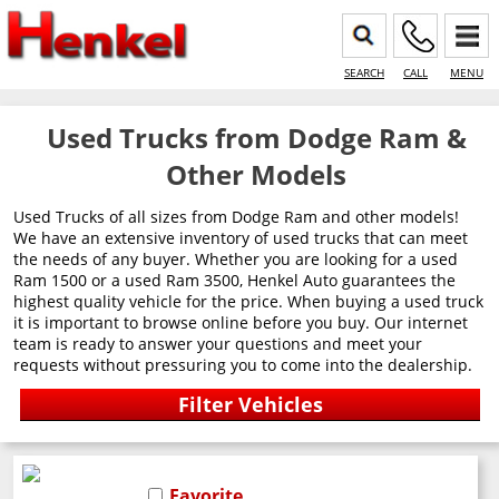
SEARCH
CALL
MENU
Used Trucks from Dodge Ram &
Other Models
Used Trucks of all sizes from Dodge Ram and other models!
We have an extensive inventory of used trucks that can meet
the needs of any buyer. Whether you are looking for a used
Ram 1500 or a used Ram 3500, Henkel Auto guarantees the
highest quality vehicle for the price. When buying a used truck
it is important to browse online before you buy. Our internet
team is ready to answer your questions and meet your
requests without pressuring you to come into the dealership.
Favorite