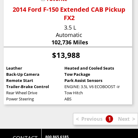
2014 Ford F-150 Extended CAB Pickup
FX2
3.5 L
Automatic
102,736 Miles
$13,988
Leather
Heated and Cooled Seats
Back-Up Camera
Tow Package
Remote Start
Park Assist Sensors
Trailer-Brake Control
ENGINE: 3.5L V6 ECOBOOST -inc: 3.15 Ax
Rear Wheel Drive
Tow Hitch
Power Steering
ABS
<
>
Previous
1
Next
800 865 6185