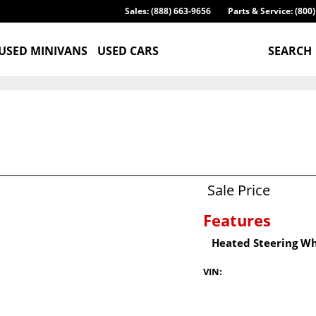
Sales: (888) 663-9656
Parts & Service: (800
USED MINIVANS
USED CARS
SEARCH
Sale Price
Features
Heated Steering W
VIN: