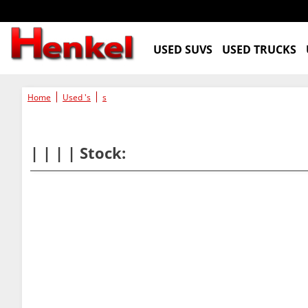
USED SUVS
USED TRUCKS
Home
Used 's
s
| | | | Stock: