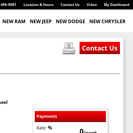
) 496-9981
Location & Hours
Contact Us
Video
My Dashboard
NEW RAM
NEW JEEP
NEW DODGE
NEW CHRYSLER
heel
Payments
%
Rate:
0
/month