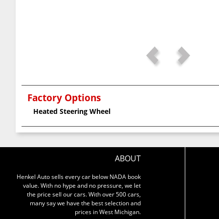
Factory Options
Heated Steering Wheel
ABOUT
Henkel Auto sells every car below NADA book
value. With no hype and no pressure, we let
the price sell our cars. With over 500 cars,
many say we have the best selection and
prices in West Michigan.