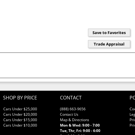
SHOP BY PRICE
CONTACT
PO
Cars Under $25,000
(888) 663-9656
Co
Cars Under $20,000
Contact Us
Leg
Cars Under $15,000
Map & Directions
Pri
Cars Under $10,000
Mon & Wed: 9:00 - 7:00
Pri
Tue, Thr, Fri: 9:00 - 6:00