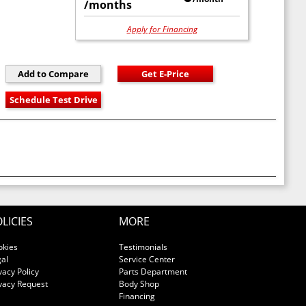
/months
Apply for Financing
LICIES
MORE
okies
Testimonials
al
Service Center
vacy Policy
Parts Department
vacy Request
Body Shop
Financing