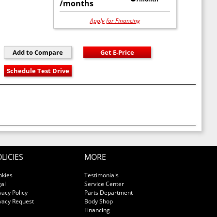
/months
Apply for Financing
LICIES
MORE
okies
Testimonials
al
Service Center
vacy Policy
Parts Department
vacy Request
Body Shop
Financing