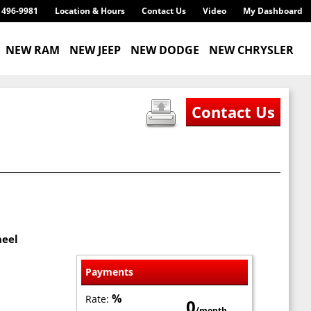
) 496-9981
Location & Hours
Contact Us
Video
My Dashboard
NEW RAM
NEW JEEP
NEW DODGE
NEW CHRYSLER
heel
Payments
%
Rate:
0
/month