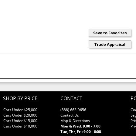
SHOP BY PRICE
CONTACT
PO
Cars Under $25,000
(888) 663-9656
Co
Cars Under $20,000
Contact Us
Leg
Cars Under $15,000
Map & Directions
Pri
Cars Under $10,000
Mon & Wed: 9:00 - 7:00
Pri
Tue, Thr, Fri: 9:00 - 6:00