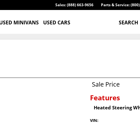
Sales: (888) 663-9656
Parts & Service: (800
USED MINIVANS
USED CARS
SEARCH
Sale Price
Features
Heated Steering W
VIN: