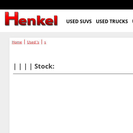
USED SUVS
USED TRUCKS
Home
Used 's
s
| | | | Stock: