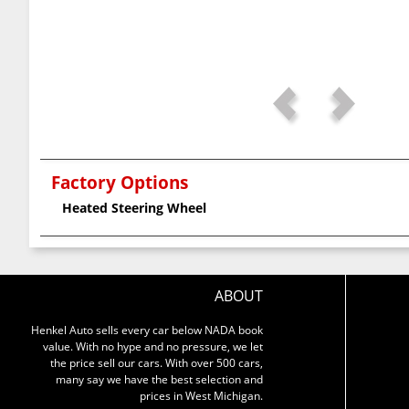
Factory Options
Heated Steering Wheel
ABOUT
Henkel Auto sells every car below NADA book
value. With no hype and no pressure, we let
the price sell our cars. With over 500 cars,
many say we have the best selection and
prices in West Michigan.