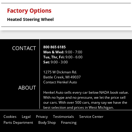
Factory Options
Heated Steering Wheel
CONTACT
800 865 6185
Mon & Wed:
9:00 - 7:00
Tus, Thr, Fri:
9:00 - 6:00
Sat:
9:00 - 3:00
1275 W Dickman Rd.
Battle Creek, MI 49037
Contact Henkel Auto
ABOUT
Henkel Auto sells every car below NADA book value.
With no hype and no pressure, we let the price sell
our cars. With over 500 cars, many say we have the
best selection and prices in West Michigan.
Cookies
Legal
Privacy
Testimonials
Service Center
Parts Department
Body Shop
Financing