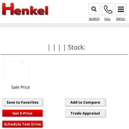
SEARCH
CALL
MENU
| | | | Stock:
Sale Price