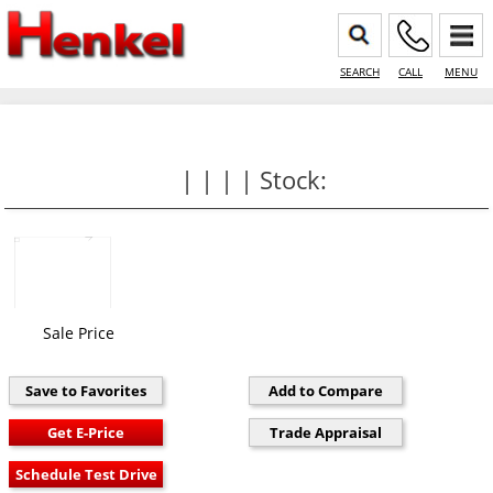
SEARCH
CALL
MENU
| | | | Stock:
Sale Price