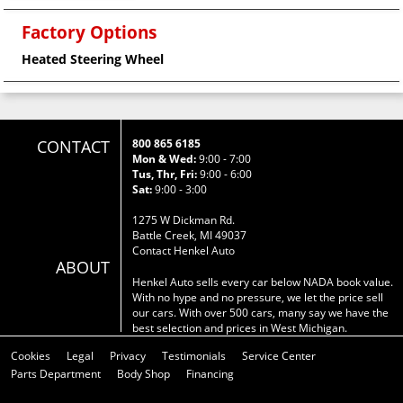
Factory Options
Heated Steering Wheel
CONTACT
800 865 6185
Mon & Wed:
9:00 - 7:00
Tus, Thr, Fri:
9:00 - 6:00
Sat:
9:00 - 3:00
1275 W Dickman Rd.
Battle Creek, MI 49037
Contact Henkel Auto
ABOUT
Henkel Auto sells every car below NADA book value.
With no hype and no pressure, we let the price sell
our cars. With over 500 cars, many say we have the
best selection and prices in West Michigan.
Cookies
Legal
Privacy
Testimonials
Service Center
Parts Department
Body Shop
Financing