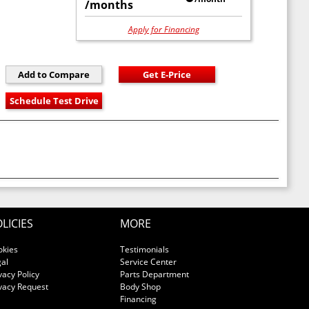
/months
Apply for Financing
LICIES
MORE
okies
Testimonials
al
Service Center
vacy Policy
Parts Department
vacy Request
Body Shop
Financing