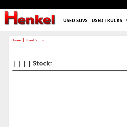
USED SUVS
USED TRUCKS
Home
Used 's
s
| | | | Stock: