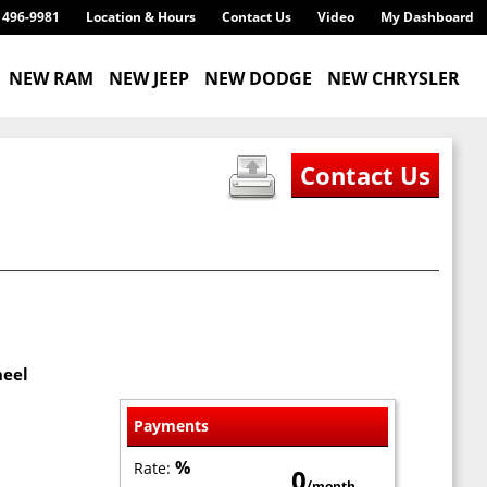
) 496-9981
Location & Hours
Contact Us
Video
My Dashboard
NEW RAM
NEW JEEP
NEW DODGE
NEW CHRYSLER
heel
Payments
%
Rate:
0
/month