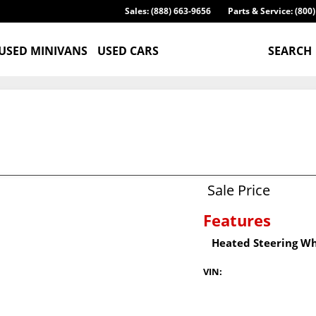
Sales: (888) 663-9656
Parts & Service: (800
USED MINIVANS
USED CARS
SEARCH
Sale Price
Features
Heated Steering W
VIN: