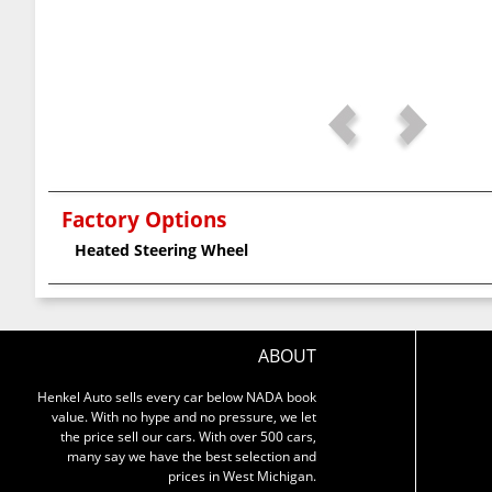
Factory Options
Heated Steering Wheel
ABOUT
Henkel Auto sells every car below NADA book
value. With no hype and no pressure, we let
the price sell our cars. With over 500 cars,
many say we have the best selection and
prices in West Michigan.