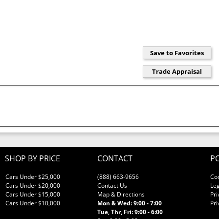
SHOP BY PRICE
CONTACT
PO
Cars Under $25,000
(888) 663-9656
Co
Cars Under $20,000
Contact Us
Leg
Cars Under $15,000
Map & Directions
Pri
Cars Under $10,000
Mon & Wed: 9:00 - 7:00
Pri
Tue, Thr, Fri: 9:00 - 6:00