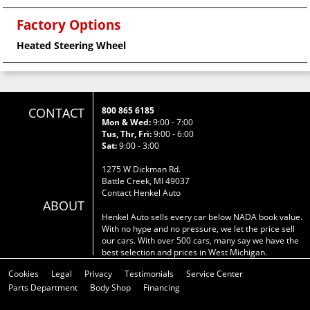
Factory Options
Heated Steering Wheel
CONTACT
800 865 6185
Mon & Wed:
9:00 - 7:00
Tus, Thr, Fri:
9:00 - 6:00
Sat:
9:00 - 3:00
1275 W Dickman Rd.
Battle Creek, MI 49037
Contact Henkel Auto
ABOUT
Henkel Auto sells every car below NADA book value.
With no hype and no pressure, we let the price sell
our cars. With over 500 cars, many say we have the
best selection and prices in West Michigan.
Cookies
Legal
Privacy
Testimonials
Service Center
Parts Department
Body Shop
Financing