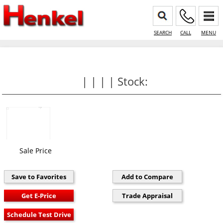
SEARCH
CALL
MENU
| | | | Stock:
Sale Price