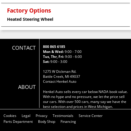
Factory Options
Heated Steering Wheel
CONTACT
800 865 6185
Mon & Wed:
9:00 - 7:00
Tus, Thr, Fri:
9:00 - 6:00
Sat:
9:00 - 3:00
1275 W Dickman Rd.
Battle Creek, MI 49037
Contact Henkel Auto
ABOUT
Henkel Auto sells every car below NADA book value.
With no hype and no pressure, we let the price sell
our cars. With over 500 cars, many say we have the
best selection and prices in West Michigan.
Cookies
Legal
Privacy
Testimonials
Service Center
Parts Department
Body Shop
Financing