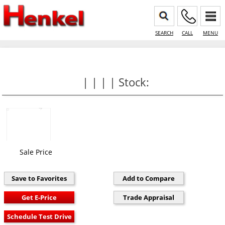
SEARCH
CALL
MENU
| | | | Stock:
Sale Price