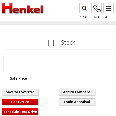
SEARCH
CALL
MENU
| | | | Stock:
Sale Price