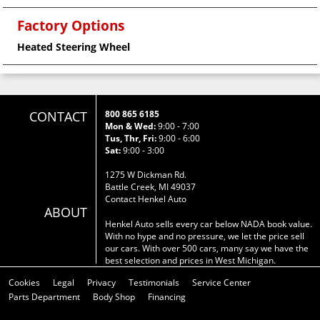
Factory Options
Heated Steering Wheel
CONTACT
800 865 6185
Mon & Wed:
9:00 - 7:00
Tus, Thr, Fri:
9:00 - 6:00
Sat:
9:00 - 3:00
1275 W Dickman Rd.
Battle Creek, MI 49037
Contact Henkel Auto
ABOUT
Henkel Auto sells every car below NADA book value.
With no hype and no pressure, we let the price sell
our cars. With over 500 cars, many say we have the
best selection and prices in West Michigan.
Cookies
Legal
Privacy
Testimonials
Service Center
Parts Department
Body Shop
Financing