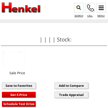
SEARCH
CALL
MENU
| | | | Stock:
Sale Price