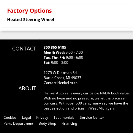
Factory Options
Heated Steering Wheel
CONTACT
800 865 6185
Mon & Wed:
9:00 - 7:00
Tus, Thr, Fri:
9:00 - 6:00
Sat:
9:00 - 3:00
1275 W Dickman Rd.
Battle Creek, MI 49037
Contact Henkel Auto
ABOUT
Henkel Auto sells every car below NADA book value.
With no hype and no pressure, we let the price sell
our cars. With over 500 cars, many say we have the
best selection and prices in West Michigan.
Cookies
Legal
Privacy
Testimonials
Service Center
Parts Department
Body Shop
Financing